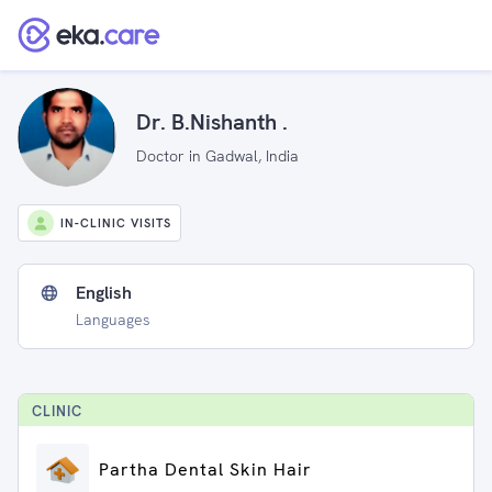
Dr. B.Nishanth .
Doctor in Gadwal, India
IN-CLINIC VISITS
English
Languages
CLINIC
Partha Dental Skin Hair