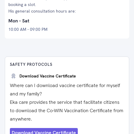
booking a slot.
His general consultation hours are:
Mon - Sat
10:00 AM - 09:00 PM
SAFETY PROTOCOLS
Download Vaccine Certificate
Where can I download vaccine certificate for myself
and my family?
Eka care provides the service that facilitate citizens
to download the Co-WIN Vaccination Certificate from
anywhere.
Download Vaccine Certificate