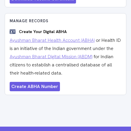
MANAGE RECORDS
Create Your Digital ABHA
Ayushman Bharat Health Account (ABHA)
or Health ID
is an initiative of the Indian government under the
Ayushman Bharat Digital Mission (ABDM)
for Indian
citizens to establish a centralised database of all
their health-related data.
Create ABHA Number