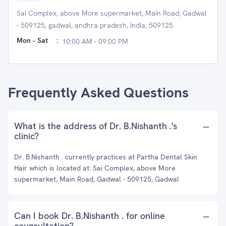
Sai Complex, above More supermarket, Main Road, Gadwal
- 509125, gadwal, andhra pradesh, India, 509125
Mon - Sat
:
10:00 AM - 09:00 PM
Frequently Asked Questions
What is the address of Dr. B.Nishanth .'s
clinic?
Dr. B.Nishanth . currently practices at Partha Dental Skin
Hair which is located at: Sai Complex, above More
supermarket, Main Road, Gadwal - 509125, Gadwal
Can I book Dr. B.Nishanth . for online
counsultation?