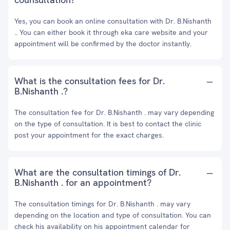
Yes, you can book an online consultation with Dr. B.Nishanth
.. You can either book it through eka care website and your
appointment will be confirmed by the doctor instantly.
What is the consultation fees for Dr.
B.Nishanth .?
The consultation fee for Dr. B.Nishanth . may vary depending
on the type of consultation. It is best to contact the clinic
post your appointment for the exact charges.
What are the consultation timings of Dr.
B.Nishanth . for an appointment?
The consultation timings for Dr. B.Nishanth . may vary
depending on the location and type of consultation. You can
check his availability on his appointment calendar for