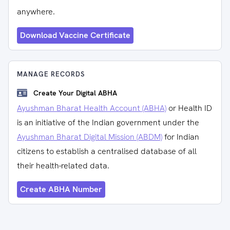
anywhere.
Download Vaccine Certificate
MANAGE RECORDS
Create Your Digital ABHA
Ayushman Bharat Health Account (ABHA)
or Health ID
is an initiative of the Indian government under the
Ayushman Bharat Digital Mission (ABDM)
for Indian
citizens to establish a centralised database of all
their health-related data.
Create ABHA Number