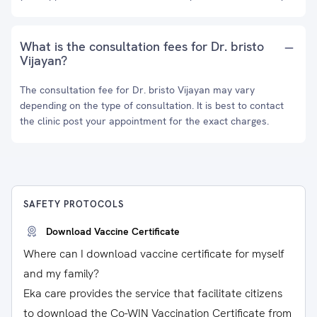
What is the consultation fees for Dr. bristo
Vijayan?
The consultation fee for Dr. bristo Vijayan may vary
depending on the type of consultation. It is best to contact
the clinic post your appointment for the exact charges.
SAFETY PROTOCOLS
Download Vaccine Certificate
Where can I download vaccine certificate for myself
and my family?
Eka care provides the service that facilitate citizens
to download the Co-WIN Vaccination Certificate from