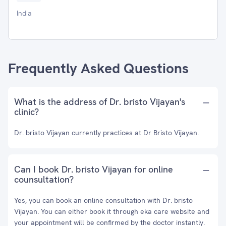
India
Frequently Asked Questions
What is the address of Dr. bristo Vijayan's
clinic?
Dr. bristo Vijayan currently practices at Dr Bristo Vijayan.
Can I book Dr. bristo Vijayan for online
counsultation?
Yes, you can book an online consultation with Dr. bristo
Vijayan. You can either book it through eka care website and
your appointment will be confirmed by the doctor instantly.