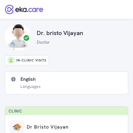
Dr. bristo Vijayan
Doctor
IN-CLINIC VISITS
English
Languages
CLINIC
Dr Bristo Vijayan