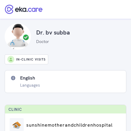
Dr. bv subba
Doctor
IN-CLINIC VISITS
English
Languages
CLINIC
sunshinemotherandchildrenhospital