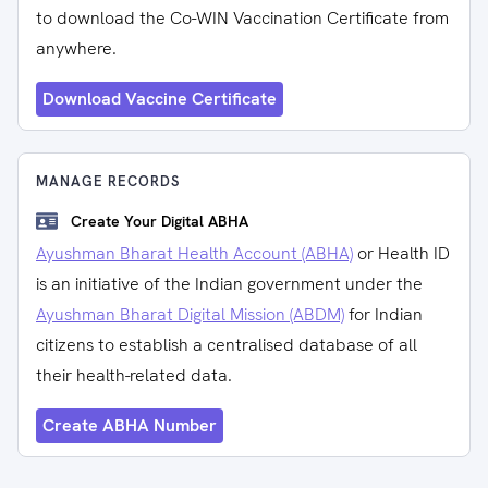
to download the Co-WIN Vaccination Certificate from
anywhere.
Download Vaccine Certificate
MANAGE RECORDS
Create Your Digital ABHA
Ayushman Bharat Health Account (ABHA)
or Health ID
is an initiative of the Indian government under the
Ayushman Bharat Digital Mission (ABDM)
for Indian
citizens to establish a centralised database of all
their health-related data.
Create ABHA Number