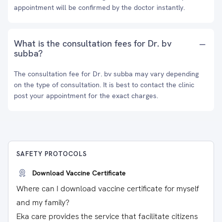
appointment will be confirmed by the doctor instantly.
What is the consultation fees for Dr. bv
subba?
The consultation fee for Dr. bv subba may vary depending
on the type of consultation. It is best to contact the clinic
post your appointment for the exact charges.
SAFETY PROTOCOLS
Download Vaccine Certificate
Where can I download vaccine certificate for myself
and my family?
Eka care provides the service that facilitate citizens