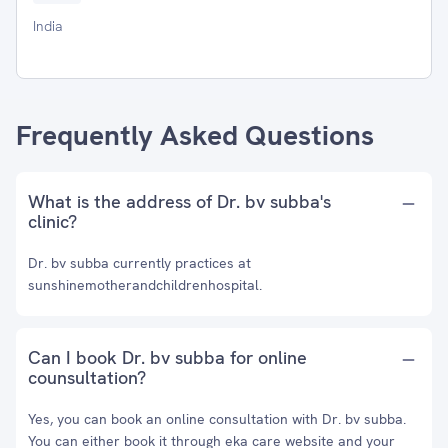
India
Frequently Asked Questions
What is the address of Dr. bv subba's
clinic?
Dr. bv subba currently practices at
sunshinemotherandchildrenhospital.
Can I book Dr. bv subba for online
counsultation?
Yes, you can book an online consultation with Dr. bv subba.
You can either book it through eka care website and your