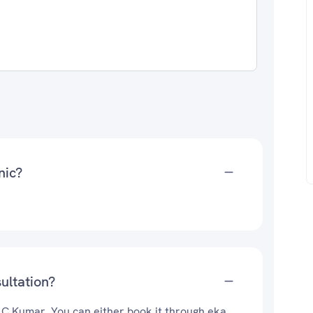
nic?
ultation?
. C Kumar. You can either book it through eka