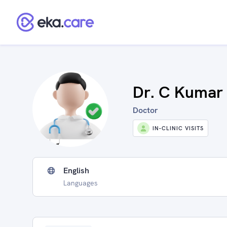
Dr. C Kumar
Doctor
IN-CLINIC VISITS
English
Languages