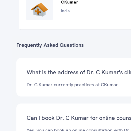
CKumar
India
Frequently Asked Questions
What is the address of Dr. C Kumar's cli
Dr. C Kumar currently practices at CKumar.
Can I book Dr. C Kumar for online couns
Yes, you can book an online consultation with Dr