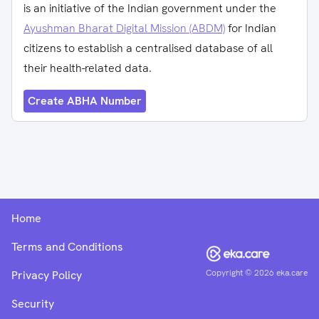
is an initiative of the Indian government under the
Ayushman Bharat Digital Mission (ABDM)
for Indian
citizens to establish a centralised database of all
their health-related data.
Create ABHA Number
Home
Terms and Conditions
Copyright ©
2026
eka.care
Privacy Policy
Security