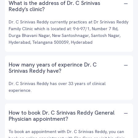
What is the address of Dr. C Srinivas
Reddy's clinic?
Dr. C Srinivas Reddy currently practices at Dr Srinivas Reddy
Family Clinic which is located at: 9-6-97/1, Number 7 Rd,
Durga Bhavani Nagar, New Santoshnagar, Santosh Nagar,
Hyderabad, Telangana 500059, Hyderabad
How many years of experince Dr. C
Srinivas Reddy have?
Dr. C Srinivas Reddy has over 33 years of clinical
experience.
How to book Dr. C Srinivas Reddy General
Physician appointment?
To book an appointment with Dr. C Srinivas Reddy, you can