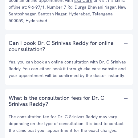
book an online appointment with
Eka Care
or visit his clinic
offline at: 9-6-97/1, Number 7 Rd, Durga Bhavani Nagar, New
Santoshnagar, Santosh Nagar, Hyderabad, Telangana
500059, Hyderabad
Can I book Dr. C Srinivas Reddy for online
counsultation?
Yes, you can book an online consultation with Dr. C Srinivas
Reddy. You can either book it through eka care website and
your appointment will be confirmed by the doctor instantly.
What is the consultation fees for Dr. C
Srinivas Reddy?
The consultation fee for Dr. C Srinivas Reddy may vary
depending on the type of consultation. It is best to contact
the clinic post your appointment for the exact charges.