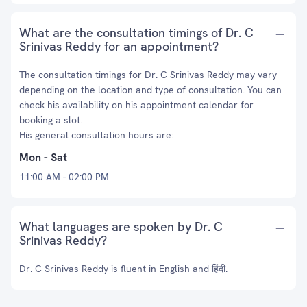
What are the consultation timings of Dr. C
Srinivas Reddy for an appointment?
The consultation timings for Dr. C Srinivas Reddy may vary
depending on the location and type of consultation. You can
check his availability on his appointment calendar for
booking a slot.
His general consultation hours are:
Mon - Sat
11:00 AM - 02:00 PM
What languages are spoken by Dr. C
Srinivas Reddy?
Dr. C Srinivas Reddy is fluent in English and हिंदी.