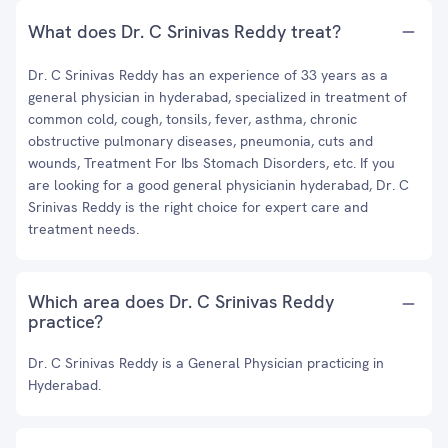
What does Dr. C Srinivas Reddy treat?
Dr. C Srinivas Reddy has an experience of 33 years as a
general physician in hyderabad, specialized in treatment of
common cold, cough, tonsils, fever, asthma, chronic
obstructive pulmonary diseases, pneumonia, cuts and
wounds, Treatment For Ibs Stomach Disorders, etc. If you
are looking for a good general physicianin hyderabad, Dr. C
Srinivas Reddy is the right choice for expert care and
treatment needs.
Which area does Dr. C Srinivas Reddy
practice?
Dr. C Srinivas Reddy is a General Physician practicing in
Hyderabad.