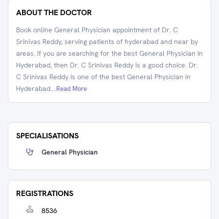
ABOUT THE DOCTOR
Book online General Physician appointment of Dr. C
Srinivas Reddy, serving patients of hyderabad and near by
areas. If you are searching for the best General Physician in
Hyderabad, then Dr. C Srinivas Reddy is a good choice. Dr.
C Srinivas Reddy is one of the best General Physician in
Hyderabad.
...Read More
SPECIALISATIONS
General Physician
REGISTRATIONS
8536