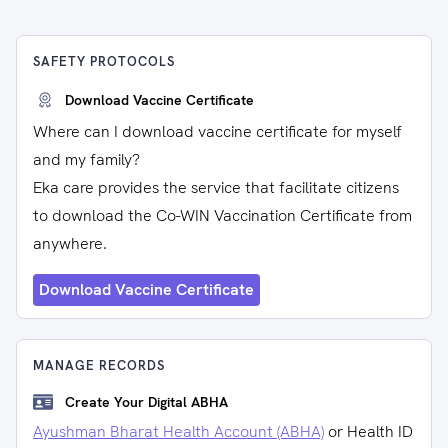
SAFETY PROTOCOLS
Download Vaccine Certificate
Where can I download vaccine certificate for myself
and my family?
Eka care provides the service that facilitate citizens
to download the Co-WIN Vaccination Certificate from
anywhere.
Download Vaccine Certificate
MANAGE RECORDS
Create Your Digital ABHA
Ayushman Bharat Health Account (ABHA)
or Health ID