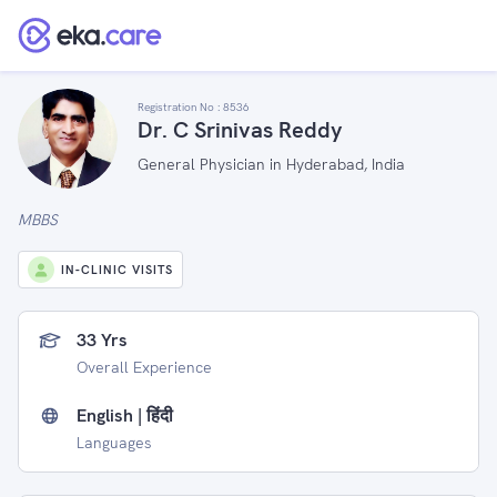
Registration No :
8536
Dr. C Srinivas Reddy
General Physician in Hyderabad, India
MBBS
IN-CLINIC VISITS
33 Yrs
Overall Experience
English | हिंदी
Languages