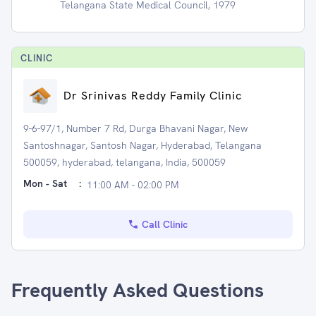
Telangana State Medical Council, 1979
CLINIC
Dr Srinivas Reddy Family Clinic
9-6-97/1, Number 7 Rd, Durga Bhavani Nagar, New
Santoshnagar, Santosh Nagar, Hyderabad, Telangana
500059, hyderabad, telangana, India, 500059
Mon - Sat
:
11:00 AM - 02:00 PM
Call Clinic
Frequently Asked Questions