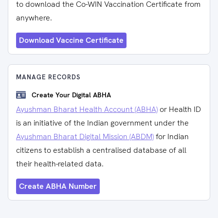
to download the Co-WIN Vaccination Certificate from
anywhere.
Download Vaccine Certificate
MANAGE RECORDS
Create Your Digital ABHA
Ayushman Bharat Health Account (ABHA)
or Health ID
is an initiative of the Indian government under the
Ayushman Bharat Digital Mission (ABDM)
for Indian
citizens to establish a centralised database of all
their health-related data.
Create ABHA Number