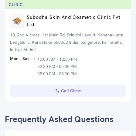
CLINIC
Subodha Skin And Cosmetic Clinic Pvt
Ltd.
10, 2nd A cross, 1st Main Rd, Srinidhi Layout, Konanakunte
Bengaluru, Karnataka 560062 India, bangalore, karnataka,
India, 560062
Mon - Sat
:
10:00 AM - 12:30 PM
02:30 PM - 05:00 PM
05:00 PM - 05:30 PM
Call Clinic
Frequently Asked Questions