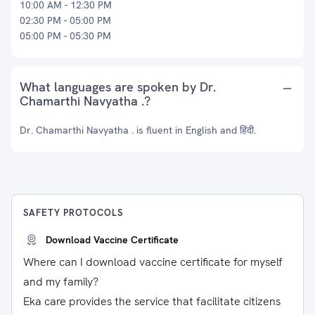
10:00 AM - 12:30 PM
02:30 PM - 05:00 PM
05:00 PM - 05:30 PM
What languages are spoken by Dr.
Chamarthi Navyatha .?
Dr. Chamarthi Navyatha . is fluent in English and हिंदी.
SAFETY PROTOCOLS
Download Vaccine Certificate
Where can I download vaccine certificate for myself
and my family?
Eka care provides the service that facilitate citizens