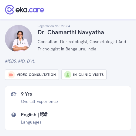
Registration No :
99034
Dr. Chamarthi Navyatha .
Consultant Dermatologist, Cosmetologist And
Trichologist in Bengaluru, India
MBBS, MD, DVL
VIDEO CONSULTATION
IN-CLINIC VISITS
9 Yrs
Overall Experience
English | हिंदी
Languages