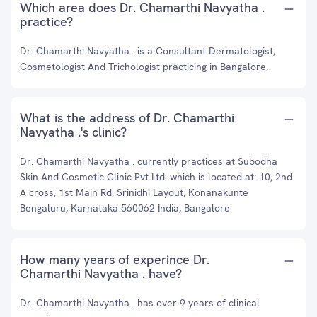
Which area does Dr. Chamarthi Navyatha .
practice?
Dr. Chamarthi Navyatha . is a Consultant Dermatologist,
Cosmetologist And Trichologist practicing in Bangalore.
What is the address of Dr. Chamarthi
Navyatha .'s clinic?
Dr. Chamarthi Navyatha . currently practices at Subodha
Skin And Cosmetic Clinic Pvt Ltd. which is located at: 10, 2nd
A cross, 1st Main Rd, Srinidhi Layout, Konanakunte
Bengaluru, Karnataka 560062 India, Bangalore
How many years of experince Dr.
Chamarthi Navyatha . have?
Dr. Chamarthi Navyatha . has over 9 years of clinical