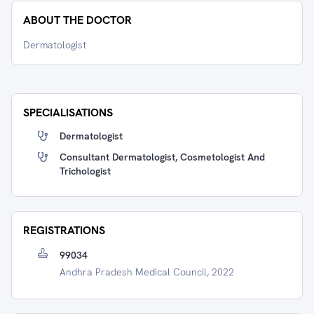
ABOUT THE DOCTOR
Dermatologist
SPECIALISATIONS
Dermatologist
Consultant Dermatologist, Cosmetologist And
Trichologist
REGISTRATIONS
99034
Andhra Pradesh Medical Council, 2022