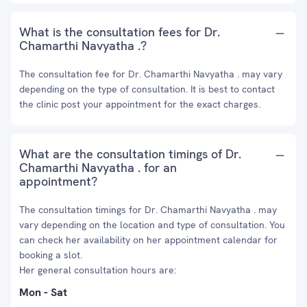
What is the consultation fees for Dr.
Chamarthi Navyatha .?
The consultation fee for Dr. Chamarthi Navyatha . may vary
depending on the type of consultation. It is best to contact
the clinic post your appointment for the exact charges.
What are the consultation timings of Dr.
Chamarthi Navyatha . for an
appointment?
The consultation timings for Dr. Chamarthi Navyatha . may
vary depending on the location and type of consultation. You
can check her availability on her appointment calendar for
booking a slot.
Her general consultation hours are:
Mon - Sat