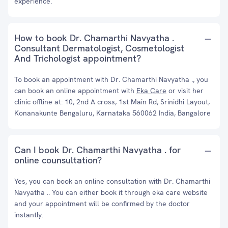
experience.
How to book Dr. Chamarthi Navyatha .
Consultant Dermatologist, Cosmetologist
And Trichologist appointment?
To book an appointment with Dr. Chamarthi Navyatha ., you
can book an online appointment with
Eka Care
or visit her
clinic offline at: 10, 2nd A cross, 1st Main Rd, Srinidhi Layout,
Konanakunte Bengaluru, Karnataka 560062 India, Bangalore
Can I book Dr. Chamarthi Navyatha . for
online counsultation?
Yes, you can book an online consultation with Dr. Chamarthi
Navyatha .. You can either book it through eka care website
and your appointment will be confirmed by the doctor
instantly.