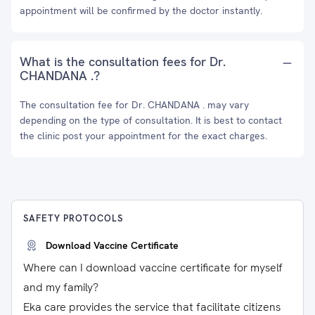
appointment will be confirmed by the doctor instantly.
What is the consultation fees for Dr.
CHANDANA .?
The consultation fee for Dr. CHANDANA . may vary
depending on the type of consultation. It is best to contact
the clinic post your appointment for the exact charges.
SAFETY PROTOCOLS
Download Vaccine Certificate
Where can I download vaccine certificate for myself
and my family?
Eka care provides the service that facilitate citizens