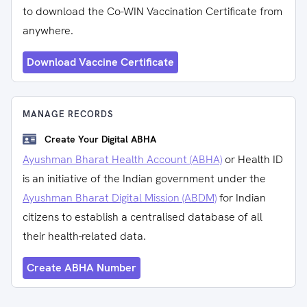
to download the Co-WIN Vaccination Certificate from
anywhere.
Download Vaccine Certificate
MANAGE RECORDS
Create Your Digital ABHA
Ayushman Bharat Health Account (ABHA)
or Health ID
is an initiative of the Indian government under the
Ayushman Bharat Digital Mission (ABDM)
for Indian
citizens to establish a centralised database of all
their health-related data.
Create ABHA Number