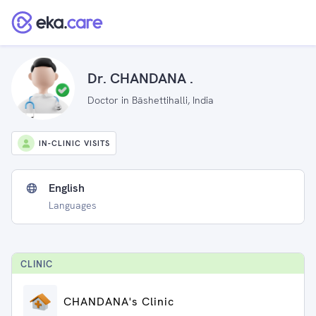
Dr. CHANDANA .
Doctor in Bāshettihalli, India
IN-CLINIC VISITS
English
Languages
CLINIC
CHANDANA's Clinic