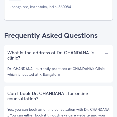
-, bangalore, karnataka, India, 560084
Frequently Asked Questions
What is the address of Dr. CHANDANA .'s
clinic?
Dr. CHANDANA . currently practices at CHANDANA's Clinic
which is located at: -, Bangalore
Can I book Dr. CHANDANA . for online
counsultation?
Yes, you can book an online consultation with Dr. CHANDANA
.. You can either book it through eka care website and your