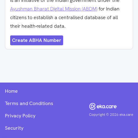
is an initiative of the Indian government under the
Ayushman Bharat Digital Mission (ABDM)
for Indian
citizens to establish a centralised database of all
their health-related data.
Create ABHA Number
Home
Terms and Conditions
Copyright ©
2026
eka.care
Privacy Policy
Security