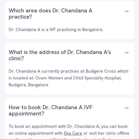
Which area does Dr. Chandana A
practice?
Dr. Chandana A is a IVF practicing in Bangalore.
What is the address of Dr. Chandana A's
clinic?
Dr. Chandana A currently practices at Budigere Cross which
is located at: Ovum Women and Child Speciality Hospital,
Budigere, Bangalore
How to book Dr. Chandana A IVF
appointment?
To book an appointment with Dr. Chandana A, you can book
an online appointment with
Eka Care
or visit her clinic offline