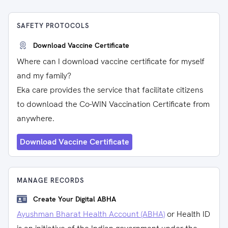
SAFETY PROTOCOLS
Download Vaccine Certificate
Where can I download vaccine certificate for myself
and my family?
Eka care provides the service that facilitate citizens
to download the Co-WIN Vaccination Certificate from
anywhere.
Download Vaccine Certificate
MANAGE RECORDS
Create Your Digital ABHA
Ayushman Bharat Health Account (ABHA)
or Health ID