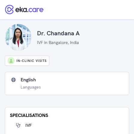
Dr. Chandana A
IVF in Bangalore, India
IN-CLINIC VISITS
English
Languages
SPECIALISATIONS
IVF