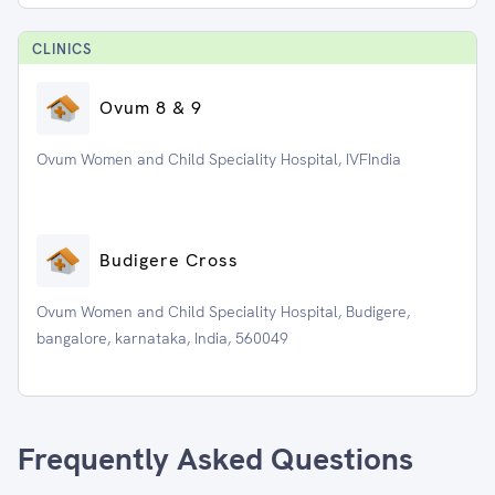
CLINIC
S
Ovum 8 & 9
Ovum Women and Child Speciality Hospital, IVFIndia
Budigere Cross
Ovum Women and Child Speciality Hospital, Budigere,
bangalore, karnataka, India, 560049
Frequently Asked Questions