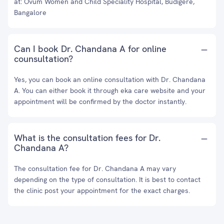
at: Ovum Women and Child Speciality Hospital, Budigere,
Bangalore
Can I book Dr. Chandana A for online
counsultation?
Yes, you can book an online consultation with Dr. Chandana
A. You can either book it through eka care website and your
appointment will be confirmed by the doctor instantly.
What is the consultation fees for Dr.
Chandana A?
The consultation fee for Dr. Chandana A may vary
depending on the type of consultation. It is best to contact
the clinic post your appointment for the exact charges.