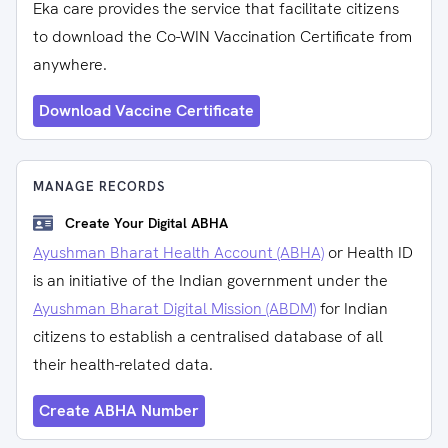
Eka care provides the service that facilitate citizens
to download the Co-WIN Vaccination Certificate from
anywhere.
Download Vaccine Certificate
MANAGE RECORDS
Create Your Digital ABHA
Ayushman Bharat Health Account (ABHA)
or Health ID
is an initiative of the Indian government under the
Ayushman Bharat Digital Mission (ABDM)
for Indian
citizens to establish a centralised database of all
their health-related data.
Create ABHA Number