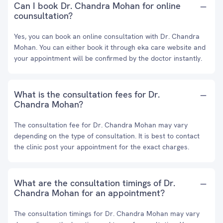
Can I book Dr. Chandra Mohan for online
counsultation?
Yes, you can book an online consultation with Dr. Chandra
Mohan. You can either book it through eka care website and
your appointment will be confirmed by the doctor instantly.
What is the consultation fees for Dr.
Chandra Mohan?
The consultation fee for Dr. Chandra Mohan may vary
depending on the type of consultation. It is best to contact
the clinic post your appointment for the exact charges.
What are the consultation timings of Dr.
Chandra Mohan for an appointment?
The consultation timings for Dr. Chandra Mohan may vary