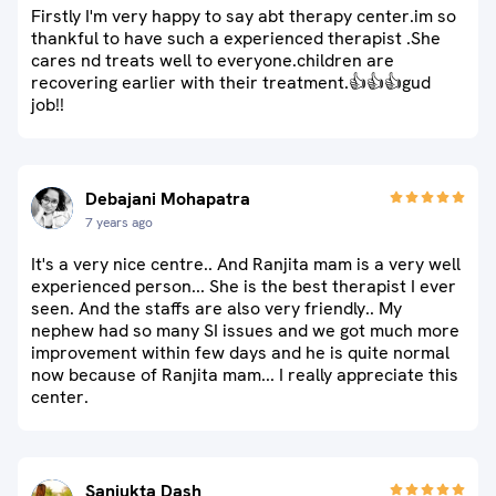
Firstly I'm very happy to say abt therapy center.im so
thankful to have such a experienced therapist .She
cares nd treats well to everyone.children are
recovering earlier with their treatment.👍👍👍gud
job!!
Debajani Mohapatra
7 years ago
It's a very nice centre.. And Ranjita mam is a very well
experienced person... She is the best therapist I ever
seen. And the staffs are also very friendly.. My
nephew had so many SI issues and we got much more
improvement within few days and he is quite normal
now because of Ranjita mam... I really appreciate this
center.
Sanjukta Dash