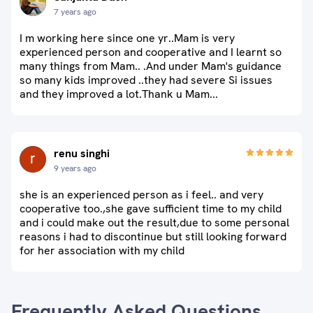
7 years ago
I m working here since one yr..Mam is very
experienced person and cooperative and I learnt so
many things from Mam.. .And under Mam's guidance
so many kids improved ..they had severe Si issues
and they improved a lot.Thank u Mam...
renu singhi
9 years ago
she is an experienced person as i feel.. and very
cooperative too.,she gave sufficient time to my child
and i could make out the result,due to some personal
reasons i had to discontinue but still looking forward
for her association with my child
Frequently Asked Questions