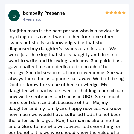
bompally Prasanna
4 years ago
Ranjitha mam is the best person who is a saviour in
my daughter's case. I went to her for some other
issues but she is so knowledgeable that she
diagnosed my daughter's issues at an instant . We
were just thinking that she is naughty and does not
want to write and throwing tantrums. She guided us,
gave quality time and dedicated so much of her
energy. She did sessions at our convenience. She was
always there for us a phone call away. We both being
Doctors know the value of her knowledge. My
daughter who had issue even for holding a pencil can
now write sentences and she is in UKG. She is much
more confident and all because of her. Me, my
daughter and my family are happy now coz we know
how much we would have suffered had she not been
there for us. In a gyst Ranjitha mam is like a mother
and a Guru to me who will always tell everything for
our benefit. It is we who should know the value of a