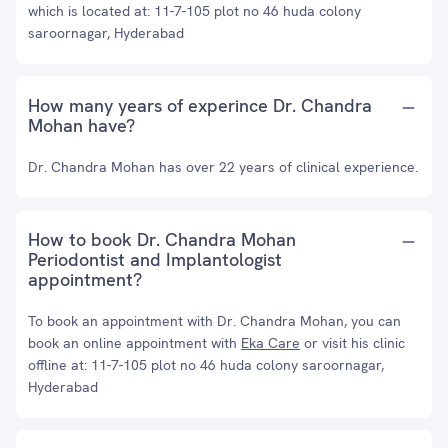
which is located at: 11-7-105 plot no 46 huda colony
saroornagar, Hyderabad
How many years of experince Dr. Chandra
Mohan have?
Dr. Chandra Mohan has over 22 years of clinical experience.
How to book Dr. Chandra Mohan
Periodontist and Implantologist
appointment?
To book an appointment with Dr. Chandra Mohan, you can
book an online appointment with
Eka Care
or visit his clinic
offline at: 11-7-105 plot no 46 huda colony saroornagar,
Hyderabad