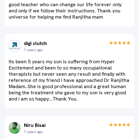
good teacher who can change our life forever only
and only if we follow their instructions. Thank you
universe for helping me find Ranjitha mam
digi clutch
7 years ago
Its been 5 years my son is suffering from Hyper
Excitement and been to so many occupational
therapists but never seen any result and finally with
reference of my friend i have approached Dr Ranjitha
Madam..She is good professional and a great human
being the treatment she gave to my son is very good
and i am so happy...Thank You.
Niru Bisai
7 years ago