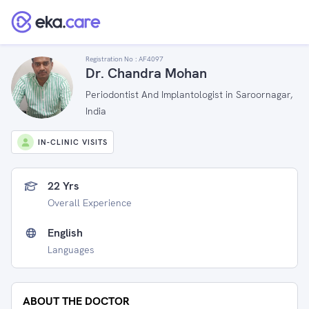
Registration No :
AF4097
Dr. Chandra Mohan
Periodontist And Implantologist in Saroornagar,
India
IN-CLINIC VISITS
22 Yrs
Overall Experience
English
Languages
ABOUT THE DOCTOR