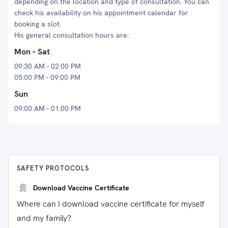
depending on the location and type of consultation. You can
check his availability on his appointment calendar for
booking a slot.
His general consultation hours are:
Mon - Sat
09:30 AM - 02:00 PM
05:00 PM - 09:00 PM
Sun
09:00 AM - 01:00 PM
SAFETY PROTOCOLS
Download Vaccine Certificate
Where can I download vaccine certificate for myself
and my family?