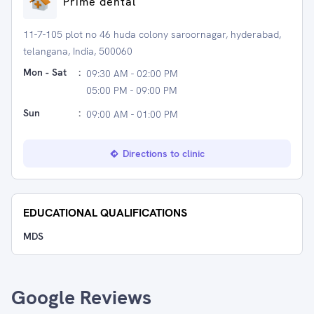
Prime dental
11-7-105 plot no 46 huda colony saroornagar, hyderabad,
telangana, India, 500060
Mon - Sat
:
09:30 AM - 02:00 PM
05:00 PM - 09:00 PM
Sun
:
09:00 AM - 01:00 PM
Directions to clinic
EDUCATIONAL QUALIFICATIONS
MDS
Google Reviews