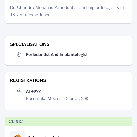
Dr. Chandra Mohan is Periodontist and Implantologist with
18 yrs of experience.
SPECIALISATIONS
Periodontist And Implantologist
REGISTRATIONS
AF4097
Karnataka Medical Council, 2004
CLINIC