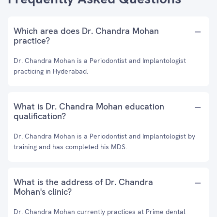
Which area does Dr. Chandra Mohan
practice?
Dr. Chandra Mohan is a Periodontist and Implantologist
practicing in Hyderabad.
What is Dr. Chandra Mohan education
qualification?
Dr. Chandra Mohan is a Periodontist and Implantologist by
training and has completed his MDS.
What is the address of Dr. Chandra
Mohan's clinic?
Dr. Chandra Mohan currently practices at Prime dental