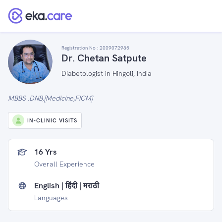
Registration No :
2009072985
Dr. Chetan Satpute
Diabetologist in Hingoli, India
MBBS ,DNB,[Medicine,FICM}
IN-CLINIC VISITS
16 Yrs
Overall Experience
English | हिंदी | मराठी
Languages