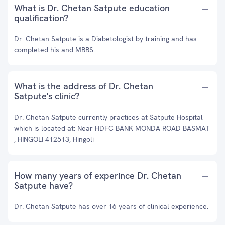
What is Dr. Chetan Satpute education
qualification?
Dr. Chetan Satpute is a Diabetologist by training and has
completed his and MBBS.
What is the address of Dr. Chetan
Satpute's clinic?
Dr. Chetan Satpute currently practices at Satpute Hospital
which is located at: Near HDFC BANK MONDA ROAD BASMAT
, HINGOLI 412513, Hingoli
How many years of experince Dr. Chetan
Satpute have?
Dr. Chetan Satpute has over 16 years of clinical experience.