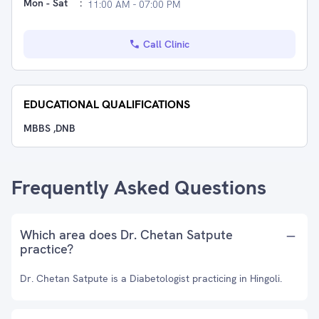
Mon - Sat
:
11:00 AM - 07:00 PM
Call Clinic
EDUCATIONAL QUALIFICATIONS
MBBS ,DNB
Frequently Asked Questions
Which area does Dr. Chetan Satpute
practice?
Dr. Chetan Satpute is a Diabetologist practicing in Hingoli.