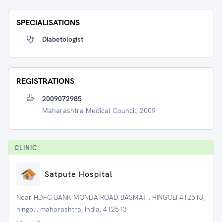
SPECIALISATIONS
Diabetologist
REGISTRATIONS
2009072985
Maharashtra Medical Council, 2009
CLINIC
Satpute Hospital
Near HDFC BANK MONDA ROAD BASMAT , HINGOLI 412513,
hingoli, maharashtra, India, 412513