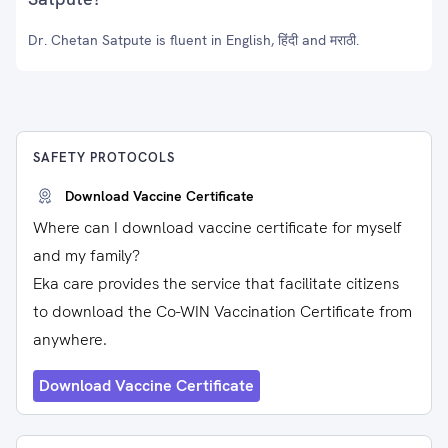
Dr. Chetan Satpute is fluent in English, हिंदी and मराठी.
SAFETY PROTOCOLS
Download Vaccine Certificate
Where can I download vaccine certificate for myself
and my family?
Eka care provides the service that facilitate citizens
to download the Co-WIN Vaccination Certificate from
anywhere.
Download Vaccine Certificate