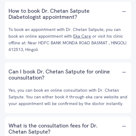
How to book Dr. Chetan Satpute
Diabetologist appointment?
To book an appointment with Dr. Chetan Satpute, you can
book an online appointment with
Eka Care
or visit his clinic
offline at: Near HDFC BANK MONDA ROAD BASMAT , HINGOLI
412513, Hingoli
Can I book Dr. Chetan Satpute for online
counsultation?
Yes, you can book an online consultation with Dr. Chetan
Satpute. You can either book it through eka care website and
your appointment will be confirmed by the doctor instantly.
What is the consultation fees for Dr.
Chetan Satpute?