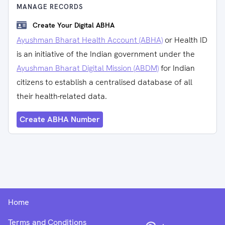
MANAGE RECORDS
Create Your Digital ABHA
Ayushman Bharat Health Account (ABHA)
or Health ID
is an initiative of the Indian government under the
Ayushman Bharat Digital Mission (ABDM)
for Indian
citizens to establish a centralised database of all
their health-related data.
Create ABHA Number
Home
Terms and Conditions