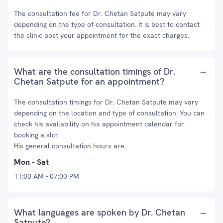
The consultation fee for Dr. Chetan Satpute may vary
depending on the type of consultation. It is best to contact
the clinic post your appointment for the exact charges.
What are the consultation timings of Dr.
Chetan Satpute for an appointment?
The consultation timings for Dr. Chetan Satpute may vary
depending on the location and type of consultation. You can
check his availability on his appointment calendar for
booking a slot.
His general consultation hours are:
Mon - Sat
11:00 AM - 07:00 PM
What languages are spoken by Dr. Chetan
Satpute?