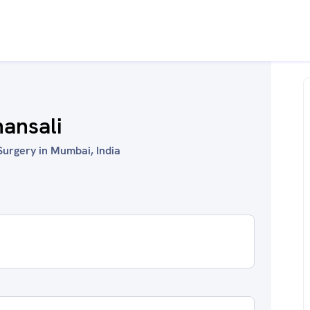
hansali
Surgery in Mumbai, India