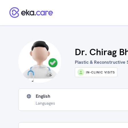
Dr. Chirag B
Plastic & Reconstructive 
IN-CLINIC VISITS
English
Languages