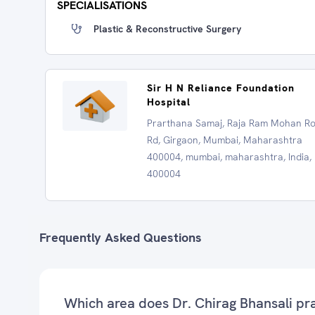
SPECIALISATIONS
Plastic & Reconstructive Surgery
Sir H N Reliance Foundation
Hospital
Prarthana Samaj, Raja Ram Mohan R
Rd, Girgaon, Mumbai, Maharashtra
400004, mumbai, maharashtra, India,
400004
Frequently Asked Questions
Which area does Dr. Chirag Bhansali pr