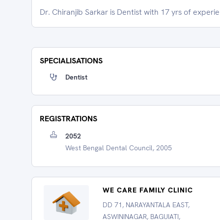
Dr. Chiranjib Sarkar is Dentist with 17 yrs of experi
SPECIALISATIONS
Dentist
REGISTRATIONS
2052
West Bengal Dental Council, 2005
WE CARE FAMILY CLINIC
DD 71, NARAYANTALA EAST,
ASWININAGAR, BAGUIATI,