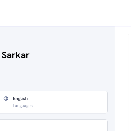
b Sarkar
English
Languages