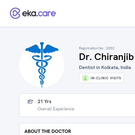
Registration No :
2052
Dr. Chiranji
Dentist in Kolkata, India
IN-CLINIC VISITS
21 Yrs
Overall Experience
ABOUT THE DOCTOR