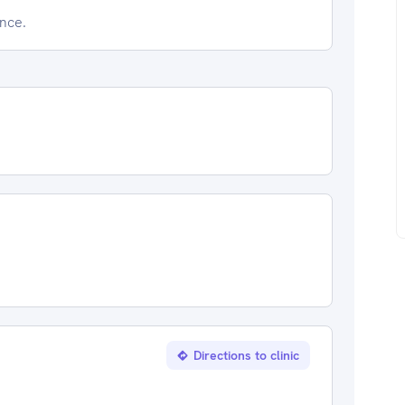
ence.
Directions to clinic