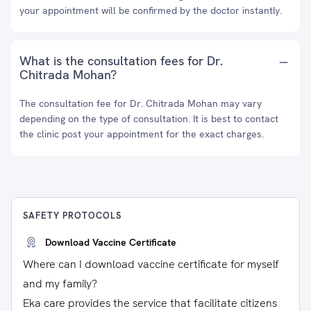
your appointment will be confirmed by the doctor instantly.
What is the consultation fees for Dr.
Chitrada Mohan?
The consultation fee for Dr. Chitrada Mohan may vary
depending on the type of consultation. It is best to contact
the clinic post your appointment for the exact charges.
SAFETY PROTOCOLS
Download Vaccine Certificate
Where can I download vaccine certificate for myself
and my family?
Eka care provides the service that facilitate citizens