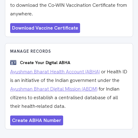
to download the Co-WIN Vaccination Certificate from
anywhere.
Download Vaccine Certificate
MANAGE RECORDS
Create Your Digital ABHA
Ayushman Bharat Health Account (ABHA)
or Health ID
is an initiative of the Indian government under the
Ayushman Bharat Digital Mission (ABDM)
for Indian
citizens to establish a centralised database of all
their health-related data.
Create ABHA Number