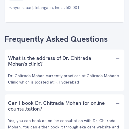
-, hyderabad, telangana, India, 500001
Frequently Asked Questions
What is the address of Dr. Chitrada
Mohan's clinic?
Dr. Chitrada Mohan currently practices at Chitrada Mohan's
Clinic which is located at: -, Hyderabad
Can I book Dr. Chitrada Mohan for online
counsultation?
Yes, you can book an online consultation with Dr. Chitrada
Mohan. You can either book it through eka care website and