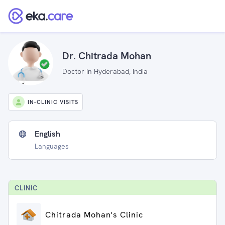
Dr. Chitrada Mohan
Doctor in Hyderabad, India
IN-CLINIC VISITS
English
Languages
CLINIC
Chitrada Mohan's Clinic