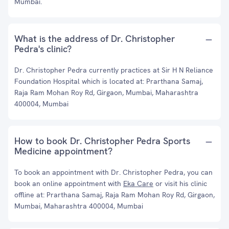
Mumbai.
What is the address of Dr. Christopher
Pedra's clinic?
Dr. Christopher Pedra currently practices at Sir H N Reliance
Foundation Hospital which is located at: Prarthana Samaj,
Raja Ram Mohan Roy Rd, Girgaon, Mumbai, Maharashtra
400004, Mumbai
How to book Dr. Christopher Pedra Sports
Medicine appointment?
To book an appointment with Dr. Christopher Pedra, you can
book an online appointment with
Eka Care
or visit his clinic
offline at: Prarthana Samaj, Raja Ram Mohan Roy Rd, Girgaon,
Mumbai, Maharashtra 400004, Mumbai