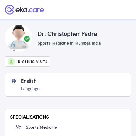
Dr. Christopher Pedra
Sports Medicine in Mumbai, India
IN-CLINIC VISITS
English
Languages
SPECIALISATIONS
Sports Medicine