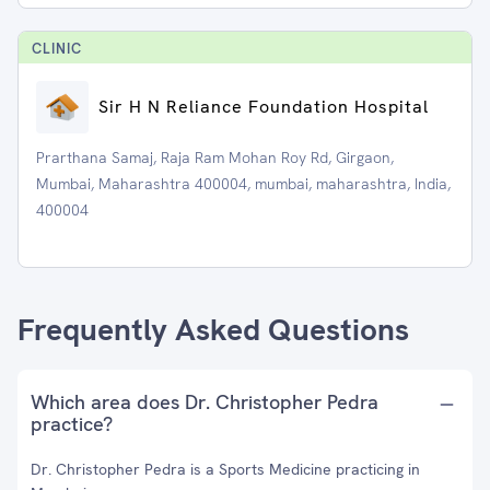
CLINIC
Sir H N Reliance Foundation Hospital
Prarthana Samaj, Raja Ram Mohan Roy Rd, Girgaon,
Mumbai, Maharashtra 400004, mumbai, maharashtra, India,
400004
Frequently Asked Questions
Which area does Dr. Christopher Pedra
practice?
Dr. Christopher Pedra is a Sports Medicine practicing in