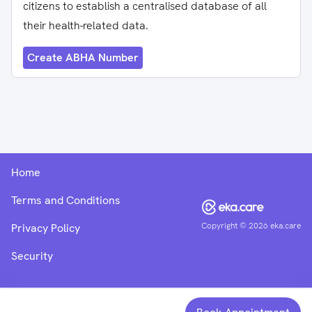
citizens to establish a centralised database of all
their health-related data.
Create ABHA Number
Home
Terms and Conditions
Copyright ©
2026
eka.care
Privacy Policy
Security