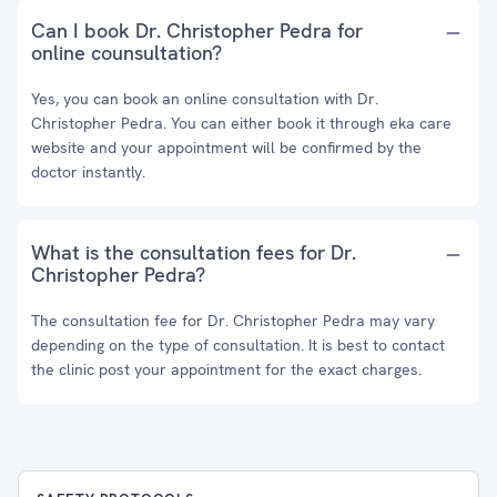
Can I book Dr. Christopher Pedra for
online counsultation?
Yes, you can book an online consultation with Dr.
Christopher Pedra. You can either book it through eka care
website and your appointment will be confirmed by the
doctor instantly.
What is the consultation fees for Dr.
Christopher Pedra?
The consultation fee for Dr. Christopher Pedra may vary
depending on the type of consultation. It is best to contact
the clinic post your appointment for the exact charges.