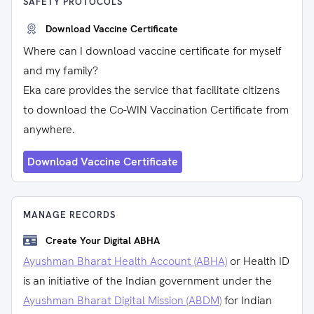
SAFETY PROTOCOLS
Download Vaccine Certificate
Where can I download vaccine certificate for myself
and my family?
Eka care provides the service that facilitate citizens
to download the Co-WIN Vaccination Certificate from
anywhere.
Download Vaccine Certificate
MANAGE RECORDS
Create Your Digital ABHA
Ayushman Bharat Health Account (ABHA)
or Health ID
is an initiative of the Indian government under the
Ayushman Bharat Digital Mission (ABDM)
for Indian