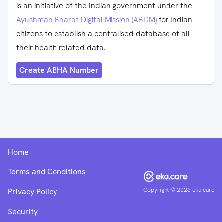
is an initiative of the Indian government under the
Ayushman Bharat Digital Mission (ABDM)
for Indian
citizens to establish a centralised database of all
their health-related data.
Create ABHA Number
Home
Terms and Conditions
Copyright ©
2026
eka.care
Privacy Policy
Security