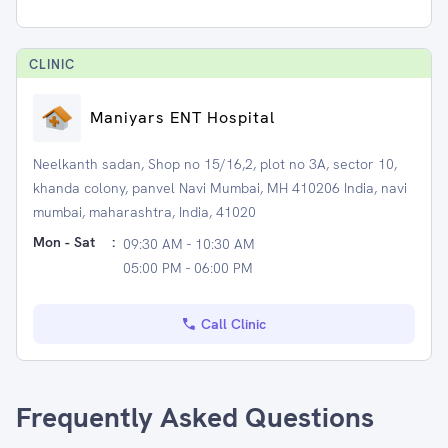
CLINIC
Maniyars ENT Hospital
Neelkanth sadan, Shop no 15/16,2, plot no 3A, sector 10,
khanda colony, panvel Navi Mumbai, MH 410206 India, navi
mumbai, maharashtra, India, 41020
Mon - Sat
:
09:30 AM - 10:30 AM
05:00 PM - 06:00 PM
Call Clinic
Frequently Asked Questions