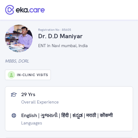
Registration No :
85605
Dr. D.D Maniyar
ENT in Navi mumbai, India
MBBS, DORL
IN-CLINIC VISITS
29 Yrs
Overall Experience
English | ગુજરાતી | हिंदी | ಕನ್ನಡ | मराठी | कोंकणी
Languages