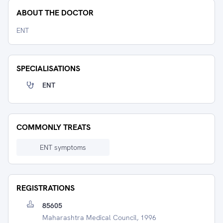
ABOUT THE DOCTOR
ENT
SPECIALISATIONS
ENT
COMMONLY TREATS
ENT symptoms
REGISTRATIONS
85605
Maharashtra Medical Council, 1996