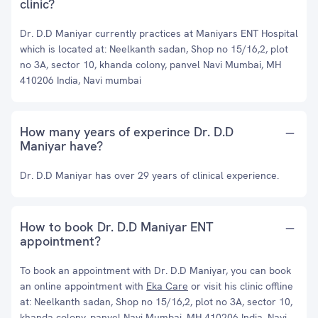
clinic?
Dr. D.D Maniyar currently practices at Maniyars ENT Hospital
which is located at: Neelkanth sadan, Shop no 15/16,2, plot
no 3A, sector 10, khanda colony, panvel Navi Mumbai, MH
410206 India, Navi mumbai
How many years of experince Dr. D.D
Maniyar have?
Dr. D.D Maniyar has over 29 years of clinical experience.
How to book Dr. D.D Maniyar ENT
appointment?
To book an appointment with Dr. D.D Maniyar, you can book
an online appointment with
Eka Care
or visit his clinic offline
at: Neelkanth sadan, Shop no 15/16,2, plot no 3A, sector 10,
khanda colony, panvel Navi Mumbai, MH 410206 India, Navi