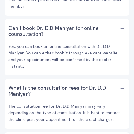
mumbai
Can I book Dr. D.D Maniyar for online
counsultation?
Yes, you can book an online consultation with Dr. D.D
Maniyar. You can either book it through eka care website
and your appointment will be confirmed by the doctor
instantly.
What is the consultation fees for Dr. D.D
Maniyar?
The consultation fee for Dr. D.D Maniyar may vary
depending on the type of consultation. It is best to contact
the clinic post your appointment for the exact charges.