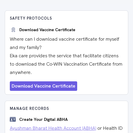
SAFETY PROTOCOLS
Download Vaccine Certificate
Where can I download vaccine certificate for myself
and my family?
Eka care provides the service that facilitate citizens
to download the Co-WIN Vaccination Certificate from
anywhere.
Download Vaccine Certificate
MANAGE RECORDS
Create Your Digital ABHA
Ayushman Bharat Health Account (ABHA)
or Health ID