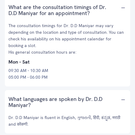
What are the consultation timings of Dr.
D.D Maniyar for an appointment?
The consultation timings for Dr. D.D Maniyar may vary
depending on the location and type of consultation. You can
check his availability on his appointment calendar for
booking a slot.
His general consultation hours are:
Mon - Sat
09:30 AM - 10:30 AM
05:00 PM - 06:00 PM
What languages are spoken by Dr. D.D
Maniyar?
Dr. D.D Maniyar is fluent in English, ગુજરાતી, हिंदी, ಕನ್ನಡ, मराठी
and कोंकणी.