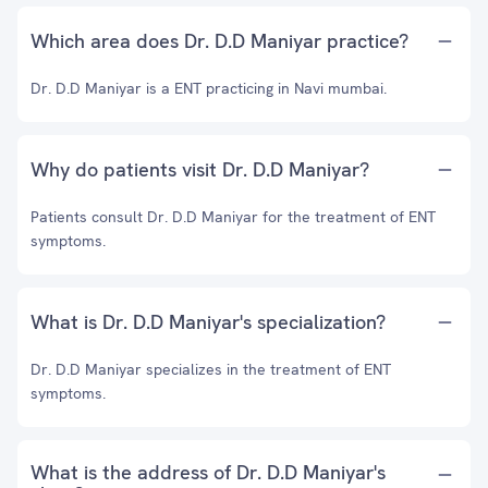
Which area does Dr. D.D Maniyar practice?
Dr. D.D Maniyar is a ENT practicing in Navi mumbai.
Why do patients visit Dr. D.D Maniyar?
Patients consult Dr. D.D Maniyar for the treatment of ENT
symptoms.
What is Dr. D.D Maniyar's specialization?
Dr. D.D Maniyar specializes in the treatment of ENT
symptoms.
What is the address of Dr. D.D Maniyar's