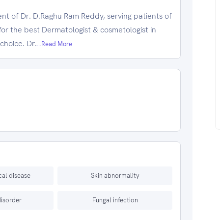
nt of Dr. D.Raghu Ram Reddy, serving patients of
for the best Dermatologist & cosmetologist in
choice. Dr.
...Read More
al disease
Skin abnormality
disorder
Fungal infection