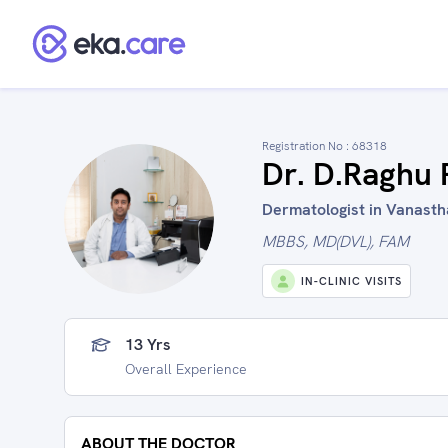
Registration No :
68318
Dr. D.Raghu
Dermatologist in Vanasth
MBBS, MD(DVL), FAM
IN-CLINIC VISITS
13 Yrs
Overall Experience
ABOUT THE DOCTOR