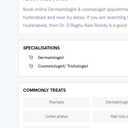
Book online Dermatologist & cosmologist appointme
hyderabad and near by areas. If you are searching 
Hyderabad, then Dr. D.Raghu Ram Reddy is a good 
SPECIALISATIONS
Dermatologist
Cosmetologist/ Trichologist
COMMONLY TREATS
Psoriasis
Dermatologic
Lichen planus
Hair loss 