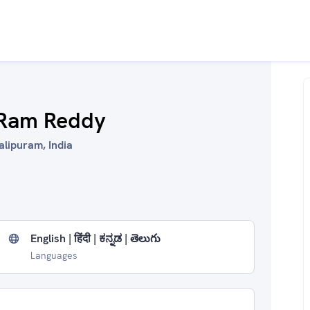
 Ram Reddy
alipuram, India
English | हिंदी | ಕನ್ನಡ | తెలుగు
Languages