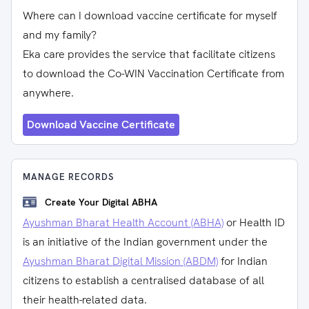
Where can I download vaccine certificate for myself
and my family?
Eka care provides the service that facilitate citizens
to download the Co-WIN Vaccination Certificate from
anywhere.
Download Vaccine Certificate
MANAGE RECORDS
Create Your Digital ABHA
Ayushman Bharat Health Account (ABHA)
or Health ID
is an initiative of the Indian government under the
Ayushman Bharat Digital Mission (ABDM)
for Indian
citizens to establish a centralised database of all
their health-related data.