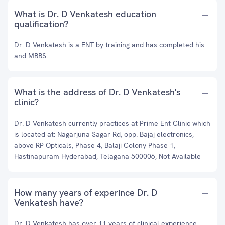
What is Dr. D Venkatesh education
qualification?
Dr. D Venkatesh is a ENT by training and has completed his
and MBBS.
What is the address of Dr. D Venkatesh's
clinic?
Dr. D Venkatesh currently practices at Prime Ent Clinic which
is located at: Nagarjuna Sagar Rd, opp. Bajaj electronics,
above RP Opticals, Phase 4, Balaji Colony Phase 1,
Hastinapuram Hyderabad, Telagana 500006, Not Available
How many years of experince Dr. D
Venkatesh have?
Dr. D Venkatesh has over 11 years of clinical experience.