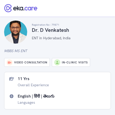
Registration No :
79871
Dr. D Venkatesh
ENT in Hyderabad, India
MBBS MS ENT
VIDEO CONSULTATION
IN-CLINIC VISITS
11 Yrs
Overall Experience
English | हिंदी | తెలుగు
Languages