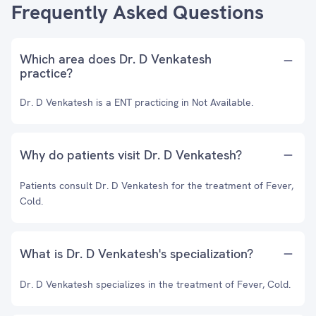
Frequently Asked Questions
Which area does Dr. D Venkatesh
practice?
Dr. D Venkatesh is a ENT practicing in Not Available.
Why do patients visit Dr. D Venkatesh?
Patients consult Dr. D Venkatesh for the treatment of Fever,
Cold.
What is Dr. D Venkatesh's specialization?
Dr. D Venkatesh specializes in the treatment of Fever, Cold.