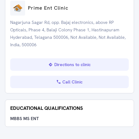
Prime Ent Clinic
Nagarjuna Sagar Rd, opp. Bajaj electronics, above RP
Opticals, Phase 4, Balaji Colony Phase 1, Hastinapuram
Hyderabad, Telagana 500006, Not Available, Not Available,
India, 500006
Directions to clinic
Call Clinic
EDUCATIONAL QUALIFICATIONS
MBBS MS ENT