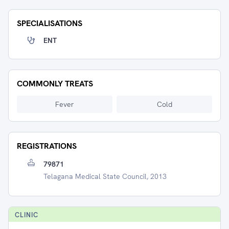
SPECIALISATIONS
ENT
COMMONLY TREATS
Fever
Cold
REGISTRATIONS
79871
Telagana Medical State Council, 2013
CLINIC