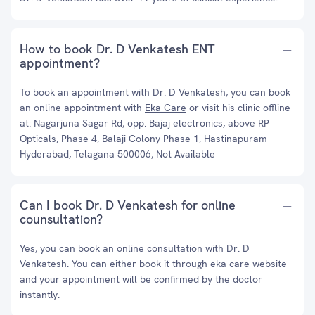
How to book Dr. D Venkatesh ENT
appointment?
To book an appointment with Dr. D Venkatesh, you can book
an online appointment with
Eka Care
or visit his clinic offline
at: Nagarjuna Sagar Rd, opp. Bajaj electronics, above RP
Opticals, Phase 4, Balaji Colony Phase 1, Hastinapuram
Hyderabad, Telagana 500006, Not Available
Can I book Dr. D Venkatesh for online
counsultation?
Yes, you can book an online consultation with Dr. D
Venkatesh. You can either book it through eka care website
and your appointment will be confirmed by the doctor
instantly.