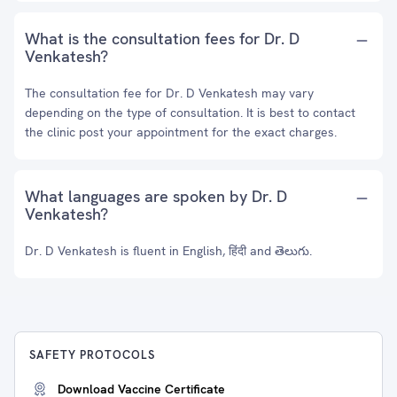
What is the consultation fees for Dr. D
Venkatesh?
The consultation fee for Dr. D Venkatesh may vary
depending on the type of consultation. It is best to contact
the clinic post your appointment for the exact charges.
What languages are spoken by Dr. D
Venkatesh?
Dr. D Venkatesh is fluent in English, हिंदी and తెలుగు.
SAFETY PROTOCOLS
Download Vaccine Certificate