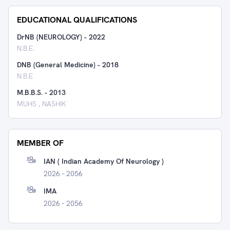
EDUCATIONAL QUALIFICATIONS
DrNB (NEUROLOGY)
-
2022
N.B.E.
DNB (General Medicine)
-
2018
N.B.E
M.B.B.S.
-
2013
MUHS , NASHIK
MEMBER OF
IAN ( Indian Academy Of Neurology )
2026 - 2056
IMA
2026 - 2056