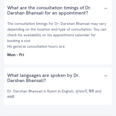
What are the consultation timings of Dr.
Darshan Bhansali for an appointment?
The consultation timings for Dr. Darshan Bhansali may vary
depending on the location and type of consultation. You can
check his availability on his appointment calendar for
booking a slot.
His general consultation hours are:
Mon - Fri
What languages are spoken by Dr.
Darshan Bhansali?
Dr. Darshan Bhansali is fluent in English, ગુજરાતી, हिंदी and
मराठी.