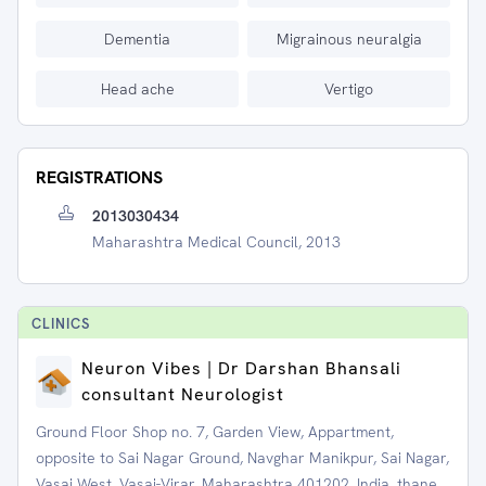
Dementia
Migrainous neuralgia
Head ache
Vertigo
REGISTRATIONS
2013030434
Maharashtra Medical Council, 2013
CLINIC
S
Neuron Vibes | Dr Darshan Bhansali
consultant Neurologist
Ground Floor Shop no. 7, Garden View, Appartment,
opposite to Sai Nagar Ground, Navghar Manikpur, Sai Nagar,
Vasai West, Vasai-Virar, Maharashtra 401202, India, thane,