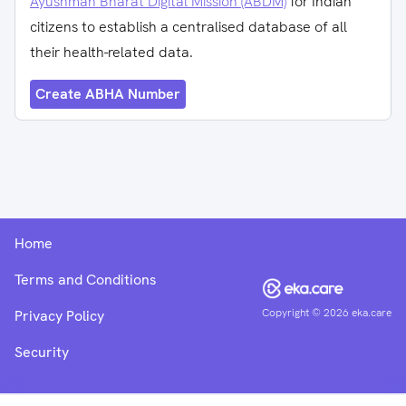
Ayushman Bharat Digital Mission (ABDM)
for Indian
citizens to establish a centralised database of all
their health-related data.
Create ABHA Number
Home
Terms and Conditions
Copyright ©
2026
eka.care
Privacy Policy
Security