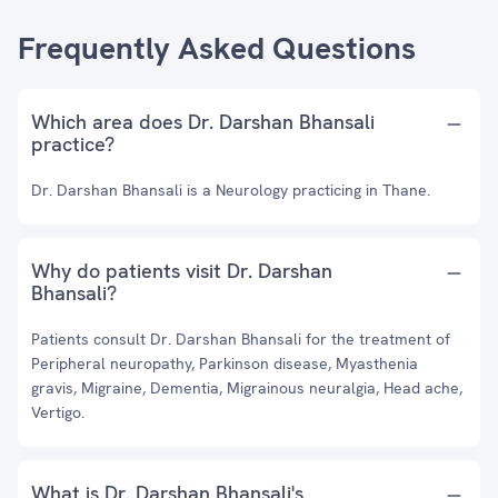
Frequently Asked Questions
Which area does Dr. Darshan Bhansali
practice?
Dr. Darshan Bhansali is a Neurology practicing in Thane.
Why do patients visit Dr. Darshan
Bhansali?
Patients consult Dr. Darshan Bhansali for the treatment of
Peripheral neuropathy, Parkinson disease, Myasthenia
gravis, Migraine, Dementia, Migrainous neuralgia, Head ache,
Vertigo.
What is Dr. Darshan Bhansali's