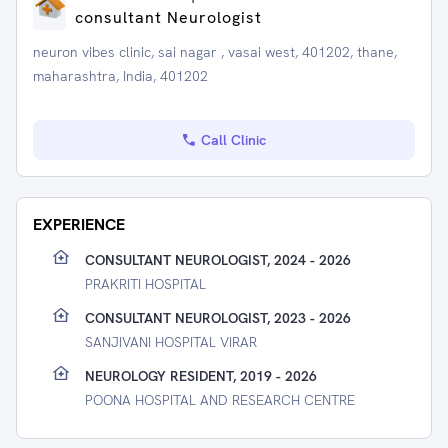
consultant Neurologist
neuron vibes clinic, sai nagar , vasai west, 401202, thane,
maharashtra, India, 401202
Call Clinic
EXPERIENCE
CONSULTANT NEUROLOGIST, 2024 - 2026
PRAKRITI HOSPITAL
CONSULTANT NEUROLOGIST, 2023 - 2026
SANJIVANI HOSPITAL VIRAR
NEUROLOGY RESIDENT, 2019 - 2026
POONA HOSPITAL AND RESEARCH CENTRE