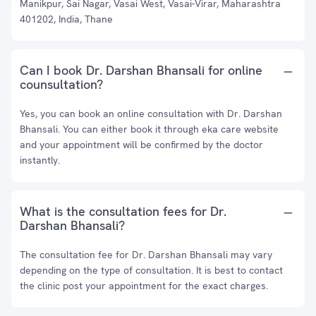
Manikpur, Sai Nagar, Vasai West, Vasai-Virar, Maharashtra
401202, India, Thane
Can I book Dr. Darshan Bhansali for online
counsultation?
Yes, you can book an online consultation with Dr. Darshan
Bhansali. You can either book it through eka care website
and your appointment will be confirmed by the doctor
instantly.
What is the consultation fees for Dr.
Darshan Bhansali?
The consultation fee for Dr. Darshan Bhansali may vary
depending on the type of consultation. It is best to contact
the clinic post your appointment for the exact charges.