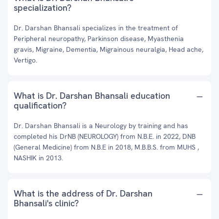
specialization?
Dr. Darshan Bhansali specializes in the treatment of
Peripheral neuropathy, Parkinson disease, Myasthenia
gravis, Migraine, Dementia, Migrainous neuralgia, Head ache,
Vertigo.
What is Dr. Darshan Bhansali education
qualification?
Dr. Darshan Bhansali is a Neurology by training and has
completed his DrNB (NEUROLOGY) from N.B.E. in 2022, DNB
(General Medicine) from N.B.E in 2018, M.B.B.S. from MUHS ,
NASHIK in 2013.
What is the address of Dr. Darshan
Bhansali's clinic?