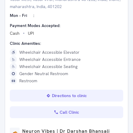
maharashtra, India, 401202
Mon - Fri
:
Payment Modes Accepted:
Cash
UPI
Clinic Amenities:
Wheelchair Accessible Elevator
Wheelchair Accessible Entrance
Wheelchair Accessible Seating
Gender Neutral Restroom
Restroom
Directions to clinic
Call Clinic
Neuron Vibes | Dr Darshan Bhansali