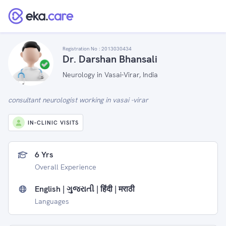
Registration No :
2013030434
Dr. Darshan Bhansali
Neurology in Vasai-Virar, India
consultant neurologist working in vasai -virar
IN-CLINIC VISITS
6 Yrs
Overall Experience
English | ગુજરાતી | हिंदी | मराठी
Languages