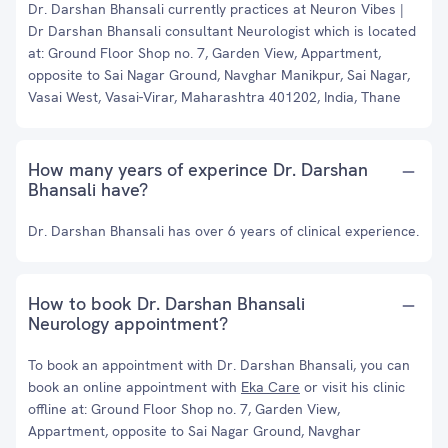
Dr. Darshan Bhansali currently practices at Neuron Vibes |
Dr Darshan Bhansali consultant Neurologist which is located
at: Ground Floor Shop no. 7, Garden View, Appartment,
opposite to Sai Nagar Ground, Navghar Manikpur, Sai Nagar,
Vasai West, Vasai-Virar, Maharashtra 401202, India, Thane
How many years of experince Dr. Darshan
Bhansali have?
Dr. Darshan Bhansali has over 6 years of clinical experience.
How to book Dr. Darshan Bhansali
Neurology appointment?
To book an appointment with Dr. Darshan Bhansali, you can
book an online appointment with
Eka Care
or visit his clinic
offline at: Ground Floor Shop no. 7, Garden View,
Appartment, opposite to Sai Nagar Ground, Navghar