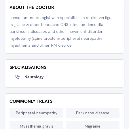
ABOUT THE DOCTOR
consultant neurologist with specialities in stroke vertigo
migraine & other headache CNS Infection dementia
parkinsons diseases and other movement disorder
myelopathy (spine problem) peripheral neuropathy
myasthenia and other NM disorder
SPECIALISATIONS
Neurology
COMMONLY TREATS
Peripheral neuropathy
Parkinson disease
Myasthenia gravis
Migraine