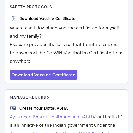
SAFETY PROTOCOLS
Download Vaccine Certificate
Where can I download vaccine certificate for myself
and my family?
Eka care provides the service that facilitate citizens
to download the Co-WIN Vaccination Certificate from
anywhere.
Download Vaccine Certificate
MANAGE RECORDS
Create Your Digital ABHA
Ayushman Bharat Health Account (ABHA)
or Health ID
is an initiative of the Indian government under the