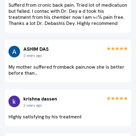
Sufferd from cronic back pain. Tried lot of medicatuon
but failed. I contac with Dr. Dey a d took his
treatment from his chember now I am ৯০℅ pain free.
Thanks a lot Dr. Debashis Dey. Highly recommend
ASHIM DAS
2 years ago
My mother suffered fromback pain,now she is better
before than..
krishna dassen
2 years ago
Highly satisfying by his treatment