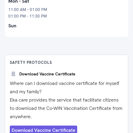
Mon - Sat
11:00 AM - 01:00 PM
01:00 PM - 11:30 PM
Sun
SAFETY PROTOCOLS
Download Vaccine Certificate
Where can I download vaccine certificate for myself
and my family?
Eka care provides the service that facilitate citizens
to download the Co-WIN Vaccination Certificate from
anywhere.
Download Vaccine Certificate