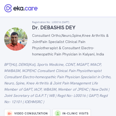
Registration No :
L00016 (GAPT)
Dr. DEBASHIS DEY
Consultant Ortho,Neuro,Spine,Knee Arthritis &
JointPain Specialist Clinical Pain
Physiotherapist & Consultant Electro-
homeopathic Pain Physician in Kalyani, India
BPT(HU), DEMS(Kol), Sports Medicine, CDNT, MGAPT, MIACP,
MWBASM, MJPEHC Consultant Clinical Pain Physiotherapist
Consultant Electro-homeopathic Pain Physician Specialist in Ortho,
Neuro, Spine, Knee Arthritis & Joint Pain Management Life
Member of GAPT, IACP, WBASM, Member of JPEHC ( New Delhi )
Joint Secretary of G.A.P.T ( WB ) Regd No:- L00016 ( GAPT) Regd
No:- 12101 ( IOEHMSRC )
VIDEO CONSULTATION
IN-CLINIC VISITS