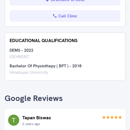
Call Clinic
EDUCATIONAL QUALIFICATIONS
DEMS
-
2022
IOEHMSRC
Bachelor Of Physiothepy ( BPT )
-
2018
Himalayan University
Google Reviews
Tapan Biswas
2 years ago