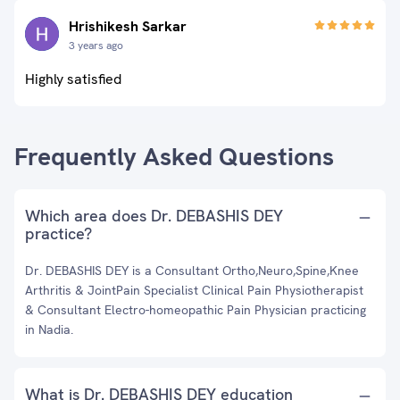
Hrishikesh Sarkar
3 years ago
Highly satisfied
Frequently Asked Questions
Which area does Dr. DEBASHIS DEY
practice?
Dr. DEBASHIS DEY is a Consultant Ortho,Neuro,Spine,Knee
Arthritis & JointPain Specialist Clinical Pain Physiotherapist
& Consultant Electro-homeopathic Pain Physician practicing
in Nadia.
What is Dr. DEBASHIS DEY education