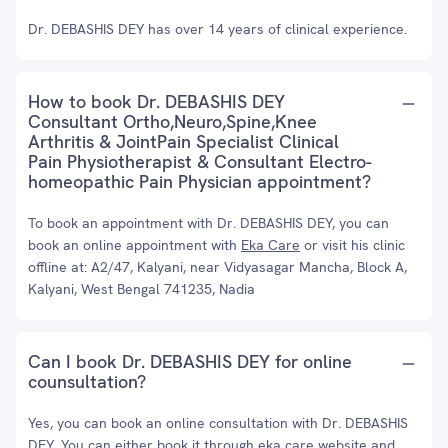
Dr. DEBASHIS DEY has over 14 years of clinical experience.
How to book Dr. DEBASHIS DEY
Consultant Ortho,Neuro,Spine,Knee
Arthritis & JointPain Specialist Clinical
Pain Physiotherapist & Consultant Electro-
homeopathic Pain Physician appointment?
To book an appointment with Dr. DEBASHIS DEY, you can
book an online appointment with
Eka Care
or visit his clinic
offline at: A2/47, Kalyani, near Vidyasagar Mancha, Block A,
Kalyani, West Bengal 741235, Nadia
Can I book Dr. DEBASHIS DEY for online
counsultation?
Yes, you can book an online consultation with Dr. DEBASHIS
DEY. You can either book it through eka care website and