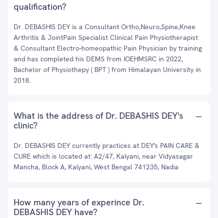
qualification?
Dr. DEBASHIS DEY is a Consultant Ortho,Neuro,Spine,Knee
Arthritis & JointPain Specialist Clinical Pain Physiotherapist
& Consultant Electro-homeopathic Pain Physician by training
and has completed his DEMS from IOEHMSRC in 2022,
Bachelor of Physiothepy ( BPT ) from Himalayan University in
2018.
What is the address of Dr. DEBASHIS DEY's
clinic?
Dr. DEBASHIS DEY currently practices at DEY's PAIN CARE &
CURE which is located at: A2/47, Kalyani, near Vidyasagar
Mancha, Block A, Kalyani, West Bengal 741235, Nadia
How many years of experince Dr.
DEBASHIS DEY have?