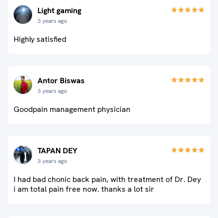
Light gaming
3 years ago
Highly satisfied
Antor Biswas
3 years ago
Goodpain management physician
TAPAN DEY
3 years ago
I had bad chonic back pain, with treatment of Dr. Dey
i am total pain free now. thanks a lot sir