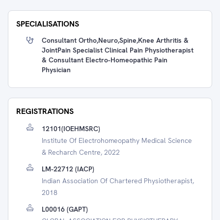
SPECIALISATIONS
Consultant Ortho,Neuro,Spine,Knee Arthritis &
JointPain Specialist Clinical Pain Physiotherapist
& Consultant Electro-Homeopathic Pain
Physician
REGISTRATIONS
12101(IOEHMSRC)
Institute Of Electrohomeopathy Medical Science
& Recharch Centre, 2022
LM-22712 (IACP)
Indian Association Of Chartered Physiotherapist,
2018
L00016 (GAPT)