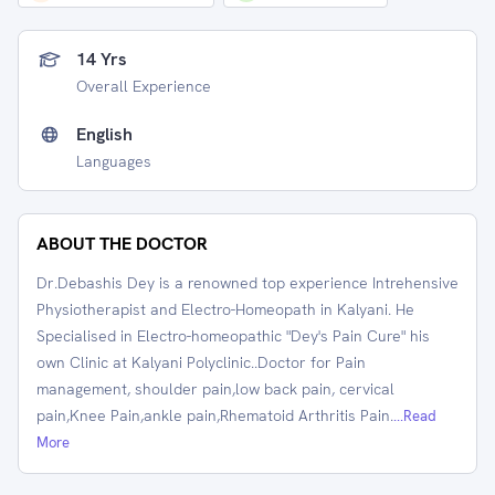
14 Yrs
Overall Experience
English
Languages
ABOUT THE DOCTOR
Dr.Debashis Dey is a renowned top experience Intrehensive
Physiotherapist and Electro-Homeopath in Kalyani. He
Specialised in Electro-homeopathic "Dey's Pain Cure" his
own Clinic at Kalyani Polyclinic..Doctor for Pain
management, shoulder pain,low back pain, cervical
pain,Knee Pain,ankle pain,Rhematoid Arthritis Pain.
...Read
More