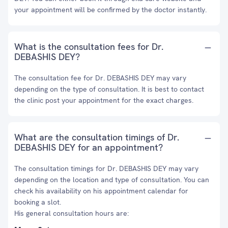
your appointment will be confirmed by the doctor instantly.
What is the consultation fees for Dr.
DEBASHIS DEY?
The consultation fee for Dr. DEBASHIS DEY may vary
depending on the type of consultation. It is best to contact
the clinic post your appointment for the exact charges.
What are the consultation timings of Dr.
DEBASHIS DEY for an appointment?
The consultation timings for Dr. DEBASHIS DEY may vary
depending on the location and type of consultation. You can
check his availability on his appointment calendar for
booking a slot.
His general consultation hours are: