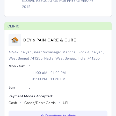
GLOBAL ASSOCIATION FOR PHYSIOTHERAPY,
2012
CLINIC
DEY's PAIN CARE & CURE
A2/47, Kalyani, near Vidyasagar Mancha, Block A, Kalyani,
West Bengal 741235, Nadia, West Bengal, India, 741235
Mon - Sat
:
11:00 AM - 01:00 PM
01:00 PM - 11:30 PM
Sun
:
Payment Modes Accepted:
Cash
Credit/Debit Cards
UPI
Directions to clinic