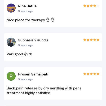
Rina Jatua
3 years ago
Nice place for therapy 👌 👌
Subhasish Kundu
3 years ago
Vari good 👍 dr
Prosen Samajpati
3 years ago
Back.pain release by dry nerdling with pens
treatment.highly satisfied