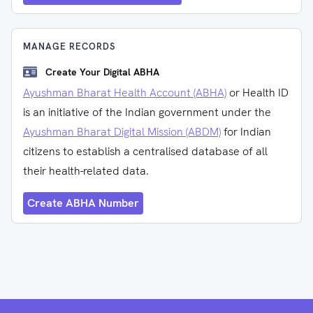
MANAGE RECORDS
Create Your Digital ABHA
Ayushman Bharat Health Account (ABHA)
or Health ID
is an initiative of the Indian government under the
Ayushman Bharat Digital Mission (ABDM)
for Indian
citizens to establish a centralised database of all
their health-related data.
Create ABHA Number