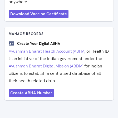
anywhere.
Download Vaccine Certificate
MANAGE RECORDS
Create Your Digital ABHA
Ayushman Bharat Health Account (ABHA)
or Health ID
is an initiative of the Indian government under the
Ayushman Bharat Digital Mission (ABDM)
for Indian
citizens to establish a centralised database of all
their health-related data.
Create ABHA Number