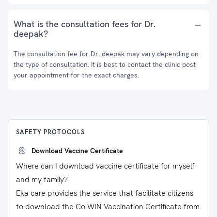
What is the consultation fees for Dr.
deepak?
The consultation fee for Dr. deepak may vary depending on
the type of consultation. It is best to contact the clinic post
your appointment for the exact charges.
SAFETY PROTOCOLS
Download Vaccine Certificate
Where can I download vaccine certificate for myself
and my family?
Eka care provides the service that facilitate citizens
to download the Co-WIN Vaccination Certificate from