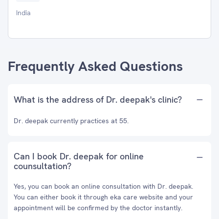
India
Frequently Asked Questions
What is the address of Dr. deepak's clinic?
Dr. deepak currently practices at 55.
Can I book Dr. deepak for online
counsultation?
Yes, you can book an online consultation with Dr. deepak.
You can either book it through eka care website and your
appointment will be confirmed by the doctor instantly.