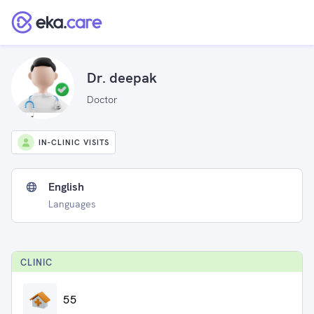
Dr. deepak
Doctor
IN-CLINIC VISITS
English
Languages
CLINIC
55