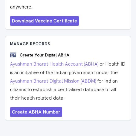
anywhere.
Download Vaccine Certificate
MANAGE RECORDS
Create Your Digital ABHA
Ayushman Bharat Health Account (ABHA)
or Health ID
is an initiative of the Indian government under the
Ayushman Bharat Digital Mission (ABDM)
for Indian
citizens to establish a centralised database of all
their health-related data.
Create ABHA Number