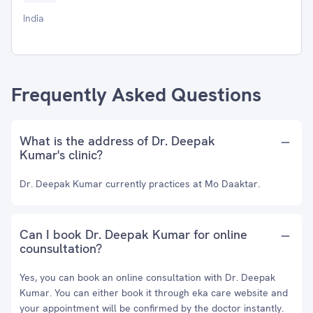
India
Frequently Asked Questions
What is the address of Dr. Deepak
Kumar's clinic?
Dr. Deepak Kumar currently practices at Mo Daaktar.
Can I book Dr. Deepak Kumar for online
counsultation?
Yes, you can book an online consultation with Dr. Deepak
Kumar. You can either book it through eka care website and
your appointment will be confirmed by the doctor instantly.