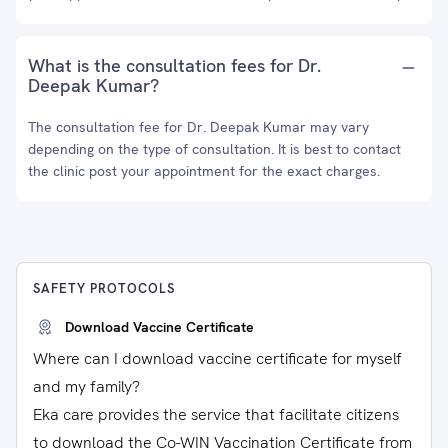
What is the consultation fees for Dr.
Deepak Kumar?
The consultation fee for Dr. Deepak Kumar may vary
depending on the type of consultation. It is best to contact
the clinic post your appointment for the exact charges.
SAFETY PROTOCOLS
Download Vaccine Certificate
Where can I download vaccine certificate for myself
and my family?
Eka care provides the service that facilitate citizens
to download the Co-WIN Vaccination Certificate from