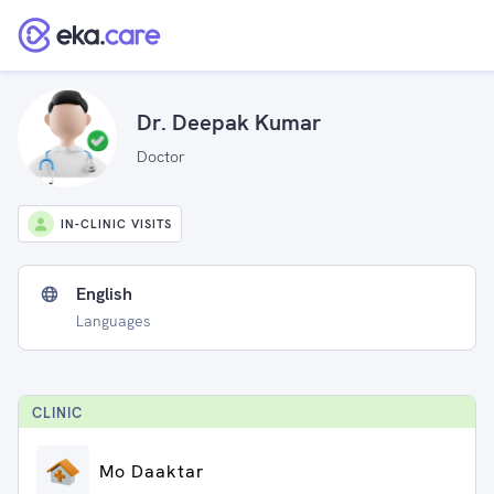
Dr. Deepak Kumar
Doctor
IN-CLINIC VISITS
English
Languages
CLINIC
Mo Daaktar