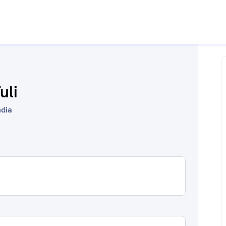
uli
ndia