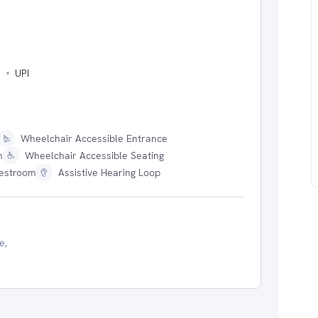
s
UPI
Wheelchair Accessible Entrance
m
Wheelchair Accessible Seating
estroom
Assistive Hearing Loop
e,