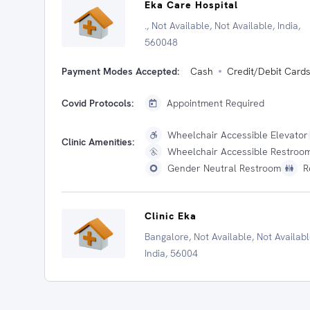
Eka Care Hospital
., Not Available, Not Available, India,
560048
Payment Modes Accepted:
Cash
Credit/Debit Card
Covid Protocols:
Appointment Required
Wheelchair Accessible Elevator
Clinic Amenities:
Wheelchair Accessible Restroo
Gender Neutral Restroom
R
Clinic Eka
Bangalore, Not Available, Not Availabl
India, 56004