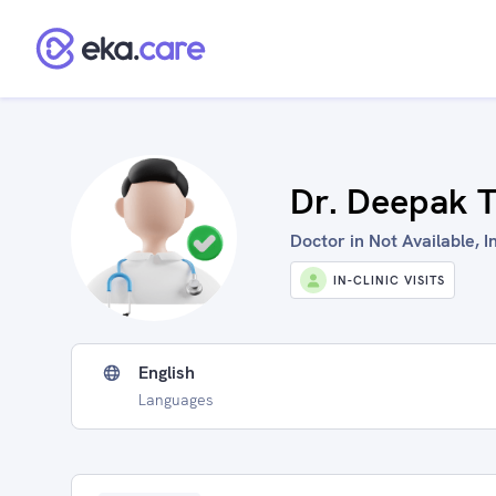
Dr. Deepak T
Doctor in Not Available, I
IN-CLINIC VISITS
English
Languages