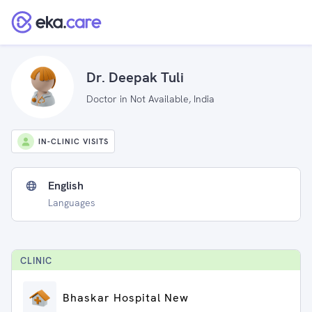
Dr. Deepak Tuli
Doctor in Not Available, India
IN-CLINIC VISITS
English
Languages
CLINIC
Bhaskar Hospital New