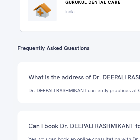
GURUKUL DENTAL CARE
India
Frequently Asked Questions
What is the address of Dr. DEEPALI RAS
Dr. DEEPALI RASHMIKANT currently practices a
Can I book Dr. DEEPALI RASHMIKANT for
Yes, you can book an online consultation with D