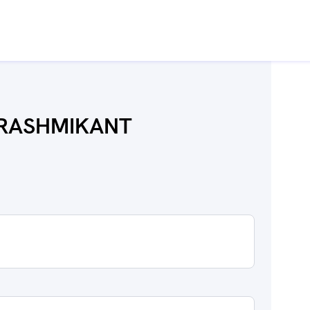
I RASHMIKANT