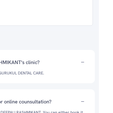
HMIKANT's clinic?
t GURUKUL DENTAL CARE.
 online counsultation?
r. DEEPALI RASHMIKANT. You can either book it