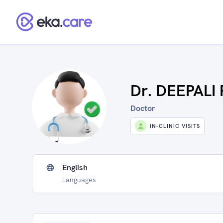
Dr. DEEPAL
Doctor
IN-CLINIC VISITS
English
Languages