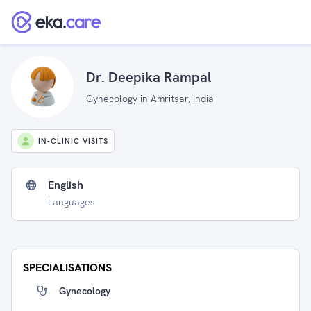
Dr. Deepika Rampal
Gynecology in Amritsar, India
IN-CLINIC VISITS
English
Languages
SPECIALISATIONS
Gynecology