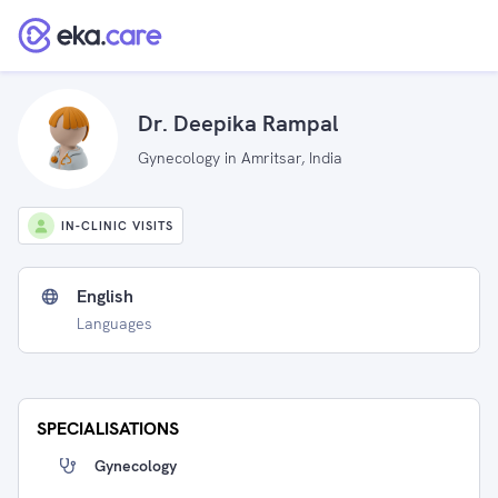
Dr. Deepika Rampal
Gynecology in Amritsar, India
IN-CLINIC VISITS
English
Languages
SPECIALISATIONS
Gynecology