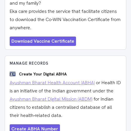
and my family?
Eka care provides the service that facilitate citizens
to download the Co-WIN Vaccination Certificate from
anywhere.
Download Vaccine Certificate
MANAGE RECORDS
Create Your Digital ABHA
Ayushman Bharat Health Account (ABHA)
or Health ID
is an initiative of the Indian government under the
Ayushman Bharat Digital Mission (ABDM)
for Indian
citizens to establish a centralised database of all
their health-related data.
Create ABHA Number