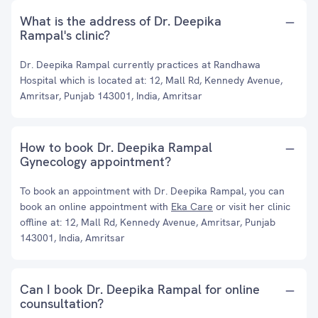
What is the address of Dr. Deepika
Rampal's clinic?
Dr. Deepika Rampal currently practices at Randhawa
Hospital which is located at: 12, Mall Rd, Kennedy Avenue,
Amritsar, Punjab 143001, India, Amritsar
How to book Dr. Deepika Rampal
Gynecology appointment?
To book an appointment with Dr. Deepika Rampal, you can
book an online appointment with
Eka Care
or visit her clinic
offline at: 12, Mall Rd, Kennedy Avenue, Amritsar, Punjab
143001, India, Amritsar
Can I book Dr. Deepika Rampal for online
counsultation?