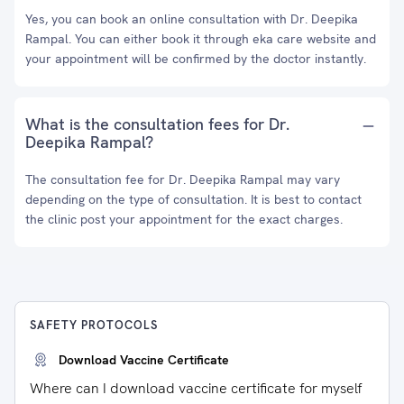
Yes, you can book an online consultation with Dr. Deepika
Rampal. You can either book it through eka care website and
your appointment will be confirmed by the doctor instantly.
What is the consultation fees for Dr.
Deepika Rampal?
The consultation fee for Dr. Deepika Rampal may vary
depending on the type of consultation. It is best to contact
the clinic post your appointment for the exact charges.
SAFETY PROTOCOLS
Download Vaccine Certificate
Where can I download vaccine certificate for myself