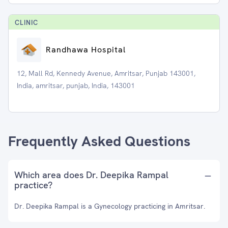
CLINIC
Randhawa Hospital
12, Mall Rd, Kennedy Avenue, Amritsar, Punjab 143001,
India, amritsar, punjab, India, 143001
Frequently Asked Questions
Which area does Dr. Deepika Rampal
practice?
Dr. Deepika Rampal is a Gynecology practicing in Amritsar.