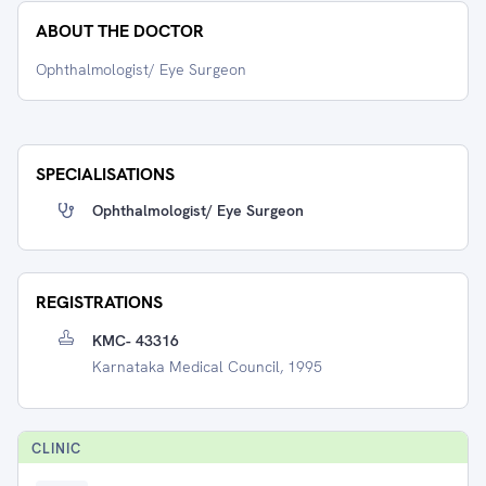
ABOUT THE DOCTOR
Ophthalmologist/ Eye Surgeon
SPECIALISATIONS
Ophthalmologist/ Eye Surgeon
REGISTRATIONS
KMC- 43316
Karnataka Medical Council, 1995
CLINIC