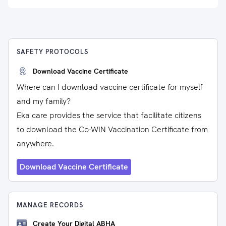
SAFETY PROTOCOLS
Download Vaccine Certificate
Where can I download vaccine certificate for myself
and my family?
Eka care provides the service that facilitate citizens
to download the Co-WIN Vaccination Certificate from
anywhere.
Download Vaccine Certificate
MANAGE RECORDS
Create Your Digital ABHA