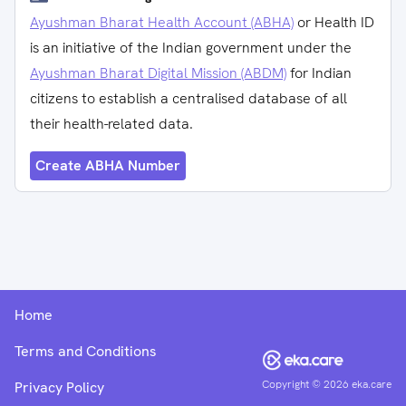
Ayushman Bharat Health Account (ABHA)
or Health ID
is an initiative of the Indian government under the
Ayushman Bharat Digital Mission (ABDM)
for Indian
citizens to establish a centralised database of all
their health-related data.
Create ABHA Number
Home
Terms and Conditions
Copyright ©
2026
eka.care
Privacy Policy