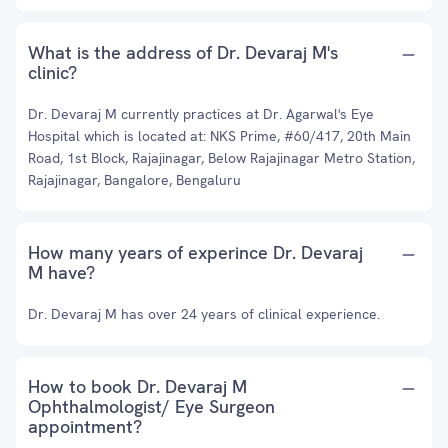
What is the address of Dr. Devaraj M's
clinic?
Dr. Devaraj M currently practices at Dr. Agarwal's Eye
Hospital which is located at: NKS Prime, #60/417, 20th Main
Road, 1st Block, Rajajinagar, Below Rajajinagar Metro Station,
Rajajinagar, Bangalore, Bengaluru
How many years of experince Dr. Devaraj
M have?
Dr. Devaraj M has over 24 years of clinical experience.
How to book Dr. Devaraj M
Ophthalmologist/ Eye Surgeon
appointment?