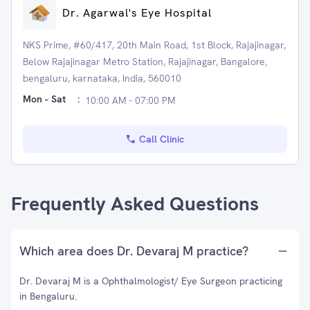
Dr. Agarwal's Eye Hospital
NKS Prime, #60/417, 20th Main Road, 1st Block, Rajajinagar,
Below Rajajinagar Metro Station, Rajajinagar, Bangalore,
bengaluru, karnataka, India, 560010
Mon - Sat
:
10:00 AM - 07:00 PM
Call Clinic
Frequently Asked Questions
Which area does Dr. Devaraj M practice?
Dr. Devaraj M is a Ophthalmologist/ Eye Surgeon practicing
in Bengaluru.