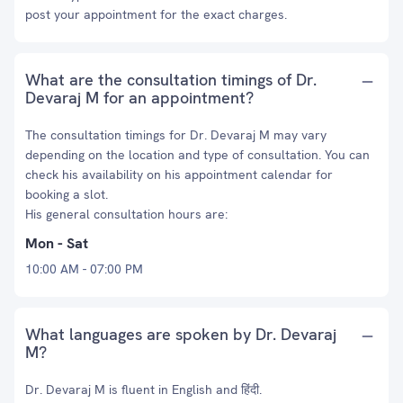
post your appointment for the exact charges.
What are the consultation timings of Dr.
Devaraj M for an appointment?
The consultation timings for Dr. Devaraj M may vary
depending on the location and type of consultation. You can
check his availability on his appointment calendar for
booking a slot.
His general consultation hours are:
Mon - Sat
10:00 AM - 07:00 PM
What languages are spoken by Dr. Devaraj
M?
Dr. Devaraj M is fluent in English and हिंदी.