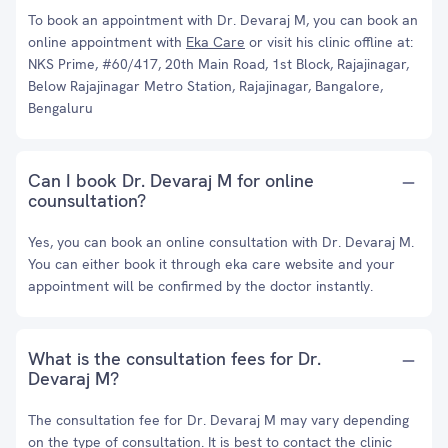
To book an appointment with Dr. Devaraj M, you can book an
online appointment with
Eka Care
or visit his clinic offline at:
NKS Prime, #60/417, 20th Main Road, 1st Block, Rajajinagar,
Below Rajajinagar Metro Station, Rajajinagar, Bangalore,
Bengaluru
Can I book Dr. Devaraj M for online
counsultation?
Yes, you can book an online consultation with Dr. Devaraj M.
You can either book it through eka care website and your
appointment will be confirmed by the doctor instantly.
What is the consultation fees for Dr.
Devaraj M?
The consultation fee for Dr. Devaraj M may vary depending
on the type of consultation. It is best to contact the clinic