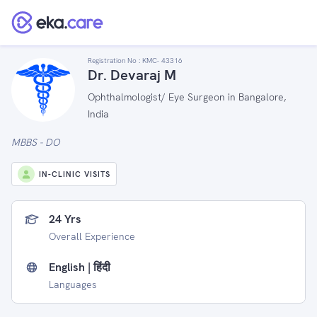
Registration No :
KMC- 43316
Dr. Devaraj M
Ophthalmologist/ Eye Surgeon in Bangalore,
India
MBBS - DO
IN-CLINIC VISITS
24 Yrs
Overall Experience
English | हिंदी
Languages