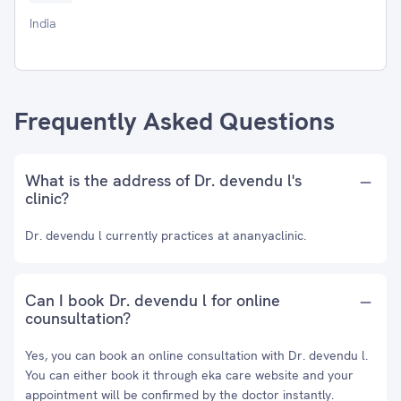
India
Frequently Asked Questions
What is the address of Dr. devendu l's
clinic?
Dr. devendu l currently practices at ananyaclinic.
Can I book Dr. devendu l for online
counsultation?
Yes, you can book an online consultation with Dr. devendu l.
You can either book it through eka care website and your
appointment will be confirmed by the doctor instantly.