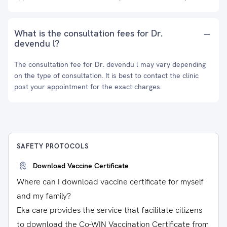
What is the consultation fees for Dr.
devendu l?
The consultation fee for Dr. devendu l may vary depending
on the type of consultation. It is best to contact the clinic
post your appointment for the exact charges.
SAFETY PROTOCOLS
Download Vaccine Certificate
Where can I download vaccine certificate for myself
and my family?
Eka care provides the service that facilitate citizens
to download the Co-WIN Vaccination Certificate from