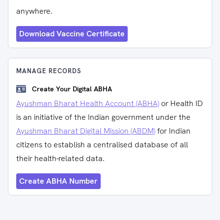
anywhere.
Download Vaccine Certificate
MANAGE RECORDS
Create Your Digital ABHA
Ayushman Bharat Health Account (ABHA)
or Health ID
is an initiative of the Indian government under the
Ayushman Bharat Digital Mission (ABDM)
for Indian
citizens to establish a centralised database of all
their health-related data.
Create ABHA Number