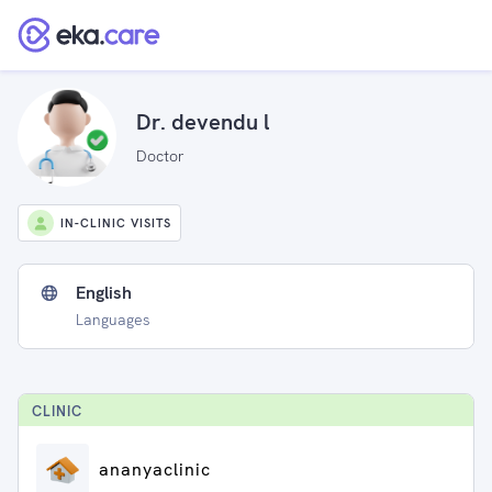
Dr. devendu l
Doctor
IN-CLINIC VISITS
English
Languages
CLINIC
ananyaclinic