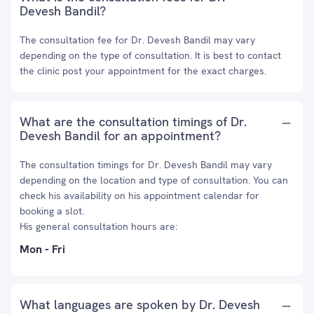
Devesh Bandil?
The consultation fee for Dr. Devesh Bandil may vary
depending on the type of consultation. It is best to contact
the clinic post your appointment for the exact charges.
What are the consultation timings of Dr.
Devesh Bandil for an appointment?
The consultation timings for Dr. Devesh Bandil may vary
depending on the location and type of consultation. You can
check his availability on his appointment calendar for
booking a slot.
His general consultation hours are:
Mon - Fri
What languages are spoken by Dr. Devesh