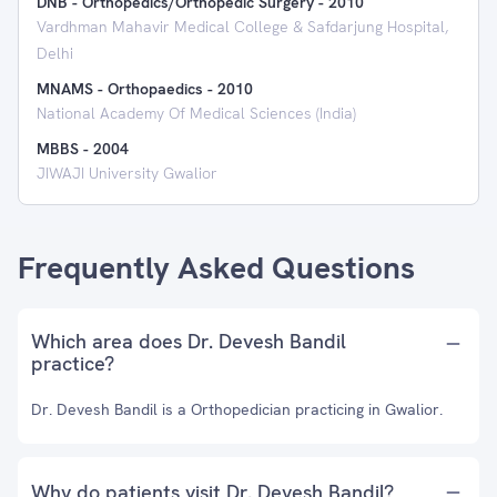
DNB - Orthopedics/Orthopedic Surgery
-
2010
Vardhman Mahavir Medical College & Safdarjung Hospital,
Delhi
MNAMS - Orthopaedics
-
2010
National Academy Of Medical Sciences (India)
MBBS
-
2004
JIWAJI University Gwalior
Frequently Asked Questions
Which area does Dr. Devesh Bandil
practice?
Dr. Devesh Bandil is a Orthopedician practicing in Gwalior.
Why do patients visit Dr. Devesh Bandil?