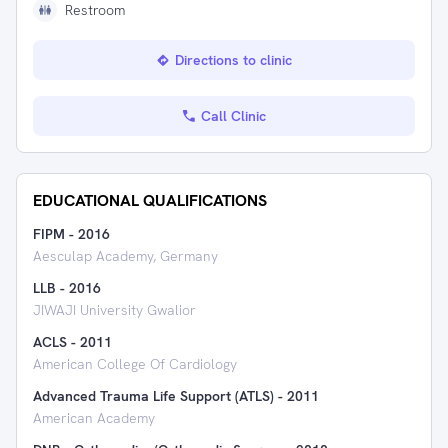
Restroom
Directions to clinic
Call Clinic
EDUCATIONAL QUALIFICATIONS
FIPM
-
2016
Aesculap Academy, Germany
LLB
-
2016
JIWAJI University Gwalior
ACLS
-
2011
American College Of Cardiology
Advanced Trauma Life Support (ATLS)
-
2011
American Academy