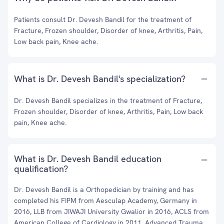
Patients consult Dr. Devesh Bandil for the treatment of
Fracture, Frozen shoulder, Disorder of knee, Arthritis, Pain,
Low back pain, Knee ache.
What is Dr. Devesh Bandil's specialization?
Dr. Devesh Bandil specializes in the treatment of Fracture,
Frozen shoulder, Disorder of knee, Arthritis, Pain, Low back
pain, Knee ache.
What is Dr. Devesh Bandil education
qualification?
Dr. Devesh Bandil is a Orthopedician by training and has
completed his FIPM from Aesculap Academy, Germany in
2016, LLB from JIWAJI University Gwalior in 2016, ACLS from
American College of Cardiology in 2011, Advanced Trauma