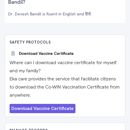
Bandil?
Dr. Devesh Bandil is fluent in English and हिंदी.
SAFETY PROTOCOLS
Download Vaccine Certificate
Where can I download vaccine certificate for myself
and my family?
Eka care provides the service that facilitate citizens
to download the Co-WIN Vaccination Certificate from
anywhere.
Download Vaccine Certificate