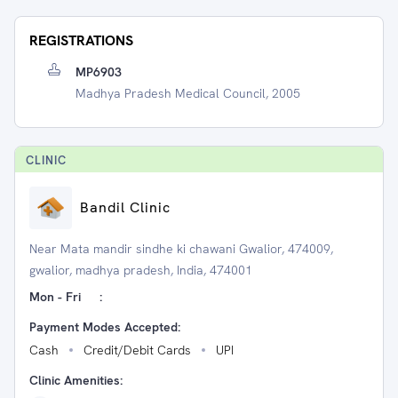
REGISTRATIONS
MP6903
Madhya Pradesh Medical Council, 2005
CLINIC
Bandil Clinic
Near Mata mandir sindhe ki chawani Gwalior, 474009,
gwalior, madhya pradesh, India, 474001
Mon - Fri
:
Payment Modes Accepted:
Cash
Credit/Debit Cards
UPI
Clinic Amenities: