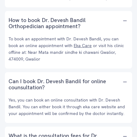
How to book Dr. Devesh Bandil
Orthopedician appointment?
To book an appointment with Dr. Devesh Bandil, you can
book an online appointment with
Eka Care
or visit his clinic
offline at: Near Mata mandir sindhe ki chawani Gwalior,
474009, Gwalior
Can I book Dr. Devesh Bandil for online
counsultation?
Yes, you can book an online consultation with Dr. Devesh
Bandil. You can either book it through eka care website and
your appointment will be confirmed by the doctor instantly.
What is the consultation fees for Dr.