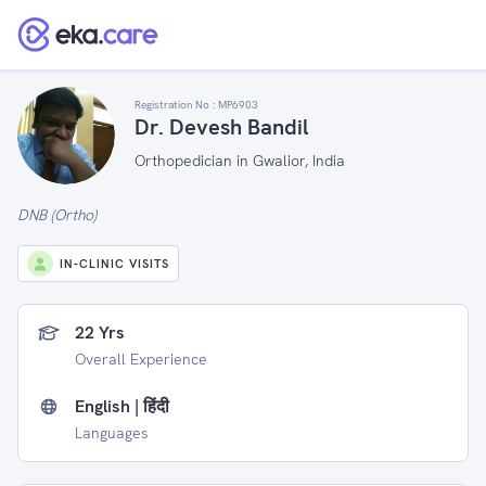
Registration No :
MP6903
Dr. Devesh Bandil
Orthopedician in Gwalior, India
DNB (Ortho)
IN-CLINIC VISITS
22 Yrs
Overall Experience
English | हिंदी
Languages