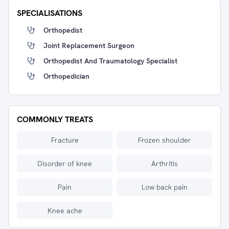
SPECIALISATIONS
Orthopedist
Joint Replacement Surgeon
Orthopedist And Traumatology Specialist
Orthopedician
COMMONLY TREATS
Fracture
Frozen shoulder
Disorder of knee
Arthritis
Pain
Low back pain
Knee ache