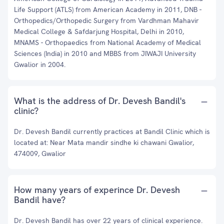
Life Support (ATLS) from American Academy in 2011, DNB -
Orthopedics/Orthopedic Surgery from Vardhman Mahavir
Medical College & Safdarjung Hospital, Delhi in 2010,
MNAMS - Orthopaedics from National Academy of Medical
Sciences (India) in 2010 and MBBS from JIWAJI University
Gwalior in 2004.
What is the address of Dr. Devesh Bandil's
clinic?
Dr. Devesh Bandil currently practices at Bandil Clinic which is
located at: Near Mata mandir sindhe ki chawani Gwalior,
474009, Gwalior
How many years of experince Dr. Devesh
Bandil have?
Dr. Devesh Bandil has over 22 years of clinical experience.