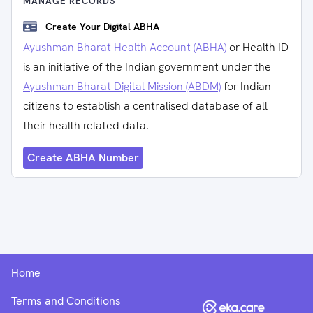
MANAGE RECORDS
Create Your Digital ABHA
Ayushman Bharat Health Account (ABHA)
or Health ID
is an initiative of the Indian government under the
Ayushman Bharat Digital Mission (ABDM)
for Indian
citizens to establish a centralised database of all
their health-related data.
Create ABHA Number
Home
Terms and Conditions