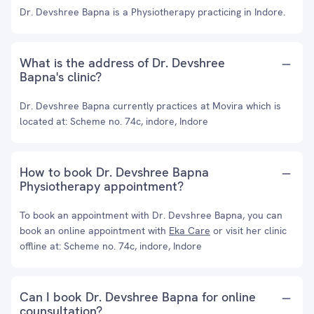
Dr. Devshree Bapna is a Physiotherapy practicing in Indore.
What is the address of Dr. Devshree
Bapna's clinic?
Dr. Devshree Bapna currently practices at Movira which is
located at: Scheme no. 74c, indore, Indore
How to book Dr. Devshree Bapna
Physiotherapy appointment?
To book an appointment with Dr. Devshree Bapna, you can
book an online appointment with
Eka Care
or visit her clinic
offline at: Scheme no. 74c, indore, Indore
Can I book Dr. Devshree Bapna for online
counsultation?