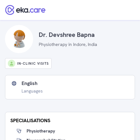
Dr. Devshree Bapna
Physiotherapy in Indore, India
IN-CLINIC VISITS
English
Languages
SPECIALISATIONS
Physiotherapy