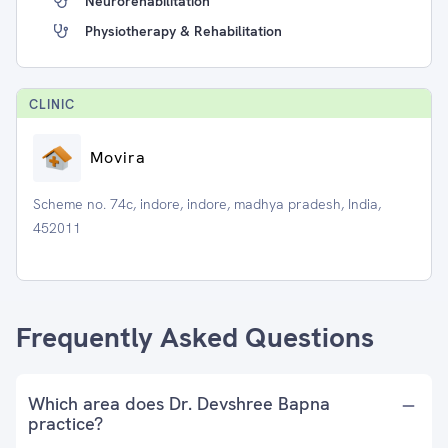
Neurorehabilitation
Physiotherapy & Rehabilitation
CLINIC
Movira
Scheme no. 74c, indore, indore, madhya pradesh, India,
452011
Frequently Asked Questions
Which area does Dr. Devshree Bapna
practice?