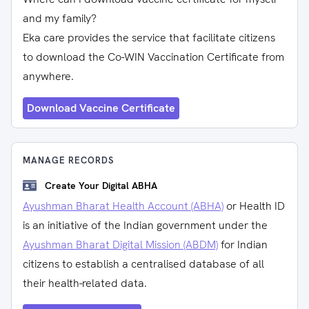
and my family?
Eka care provides the service that facilitate citizens
to download the Co-WIN Vaccination Certificate from
anywhere.
Download Vaccine Certificate
MANAGE RECORDS
Create Your Digital ABHA
Ayushman Bharat Health Account (ABHA)
or Health ID
is an initiative of the Indian government under the
Ayushman Bharat Digital Mission (ABDM)
for Indian
citizens to establish a centralised database of all
their health-related data.