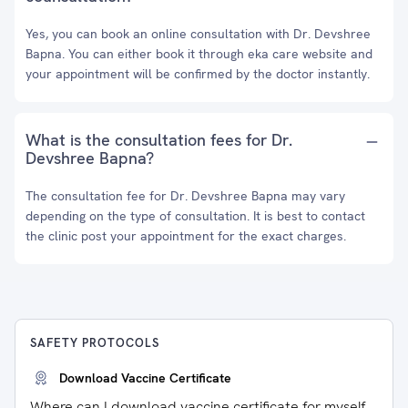
Yes, you can book an online consultation with Dr. Devshree
Bapna. You can either book it through eka care website and
your appointment will be confirmed by the doctor instantly.
What is the consultation fees for Dr.
Devshree Bapna?
The consultation fee for Dr. Devshree Bapna may vary
depending on the type of consultation. It is best to contact
the clinic post your appointment for the exact charges.
SAFETY PROTOCOLS
Download Vaccine Certificate
Where can I download vaccine certificate for myself