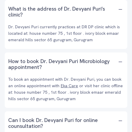
What is the address of Dr. Devyani Puri's
clinic?
Dr. Devyani Puri currently practices at DR DP clinic which is
located at: house number 75 , 1st floor . ivory block emaar
emerald hills sector 65 gurugram, Gurugram
How to book Dr. Devyani Puri Microbiology
appointment?
To book an appointment with Dr. Devyani Puri, you can book
an online appointment with
Eka Care
or visit her clinic offline
at: house number 75 , 1st floor . ivory block emaar emerald
hills sector 65 gurugram, Gurugram
Can I book Dr. Devyani Puri for online
counsultation?