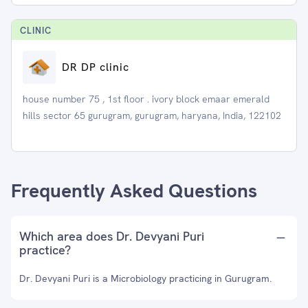
CLINIC
DR DP clinic
house number 75 , 1st floor . ivory block emaar emerald
hills sector 65 gurugram, gurugram, haryana, India, 122102
Frequently Asked Questions
Which area does Dr. Devyani Puri
practice?
Dr. Devyani Puri is a Microbiology practicing in Gurugram.