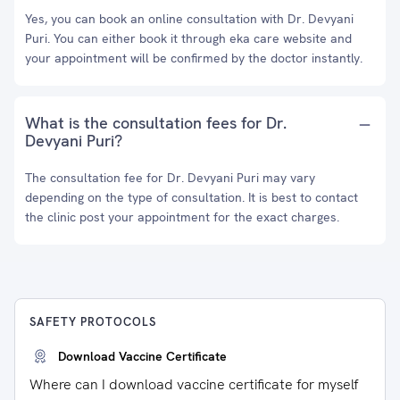
Yes, you can book an online consultation with Dr. Devyani
Puri. You can either book it through eka care website and
your appointment will be confirmed by the doctor instantly.
What is the consultation fees for Dr.
Devyani Puri?
The consultation fee for Dr. Devyani Puri may vary
depending on the type of consultation. It is best to contact
the clinic post your appointment for the exact charges.
SAFETY PROTOCOLS
Download Vaccine Certificate
Where can I download vaccine certificate for myself