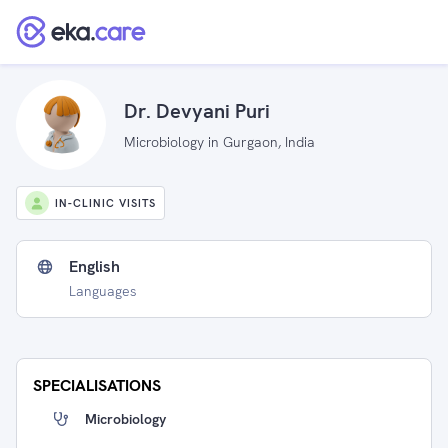
Dr. Devyani Puri
Microbiology in Gurgaon, India
IN-CLINIC VISITS
English
Languages
SPECIALISATIONS
Microbiology