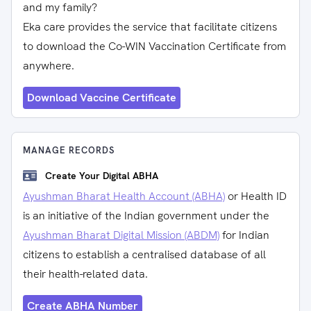
and my family?
Eka care provides the service that facilitate citizens
to download the Co-WIN Vaccination Certificate from
anywhere.
Download Vaccine Certificate
MANAGE RECORDS
Create Your Digital ABHA
Ayushman Bharat Health Account (ABHA)
or Health ID
is an initiative of the Indian government under the
Ayushman Bharat Digital Mission (ABDM)
for Indian
citizens to establish a centralised database of all
their health-related data.
Create ABHA Number