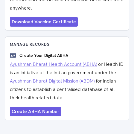
anywhere.
Download Vaccine Certificate
MANAGE RECORDS
Create Your Digital ABHA
Ayushman Bharat Health Account (ABHA)
or Health ID
is an initiative of the Indian government under the
Ayushman Bharat Digital Mission (ABDM)
for Indian
citizens to establish a centralised database of all
their health-related data.
Create ABHA Number