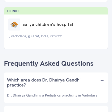
CLINIC
aarya children's hospital
-, vadodara, gujarat, India, 382355
Frequently Asked Questions
Which area does Dr. Dhairya Gandhi
practice?
Dr. Dhairya Gandhi is a Pediatrics practicing in Vadodara.