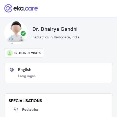
Dr. Dhairya Gandhi
Pediatrics in Vadodara, India
IN-CLINIC VISITS
English
Languages
SPECIALISATIONS
Pediatrics