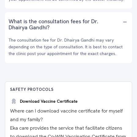
What is the consultation fees for Dr.
Dhairya Gandhi?
The consultation fee for Dr. Dhairya Gandhi may vary
depending on the type of consultation. It is best to contact
the clinic post your appointment for the exact charges.
SAFETY PROTOCOLS
Download Vaccine Certificate
Where can I download vaccine certificate for myself
and my family?
Eka care provides the service that facilitate citizens
to download the Co-WIN Vaccination Certificate from