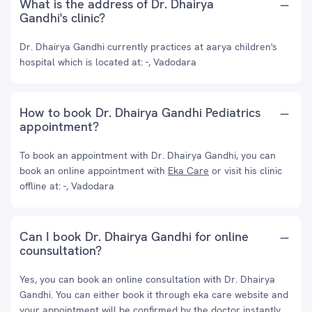
What is the address of Dr. Dhairya
Gandhi's clinic?
Dr. Dhairya Gandhi currently practices at aarya children's
hospital which is located at: -, Vadodara
How to book Dr. Dhairya Gandhi Pediatrics
appointment?
To book an appointment with Dr. Dhairya Gandhi, you can
book an online appointment with
Eka Care
or visit his clinic
offline at: -, Vadodara
Can I book Dr. Dhairya Gandhi for online
counsultation?
Yes, you can book an online consultation with Dr. Dhairya
Gandhi. You can either book it through eka care website and
your appointment will be confirmed by the doctor instantly.