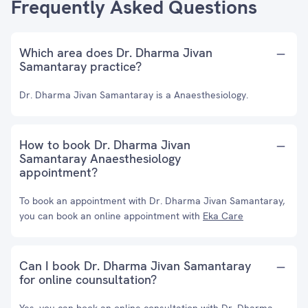
Frequently Asked Questions
Which area does Dr. Dharma Jivan
Samantaray practice?
Dr. Dharma Jivan Samantaray is a Anaesthesiology.
How to book Dr. Dharma Jivan
Samantaray Anaesthesiology
appointment?
To book an appointment with Dr. Dharma Jivan Samantaray,
you can book an online appointment with
Eka Care
Can I book Dr. Dharma Jivan Samantaray
for online counsultation?