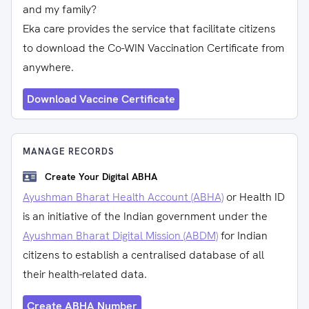
and my family?
Eka care provides the service that facilitate citizens
to download the Co-WIN Vaccination Certificate from
anywhere.
Download Vaccine Certificate
MANAGE RECORDS
Create Your Digital ABHA
Ayushman Bharat Health Account (ABHA)
or Health ID
is an initiative of the Indian government under the
Ayushman Bharat Digital Mission (ABDM)
for Indian
citizens to establish a centralised database of all
their health-related data.
Create ABHA Number