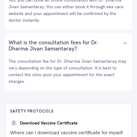
Yes, you can book an online consultation with Dr. Dharma
Jivan Samantaray. You can either book it through eka care
website and your appointment will be confirmed by the
doctor instantly.
What is the consultation fees for Dr.
Dharma Jivan Samantaray?
The consultation fee for Dr. Dharma Jivan Samantaray may
vary depending on the type of consultation. It is best to
contact the clinic post your appointment for the exact
charges.
SAFETY PROTOCOLS
Download Vaccine Certificate
Where can I download vaccine certificate for myself