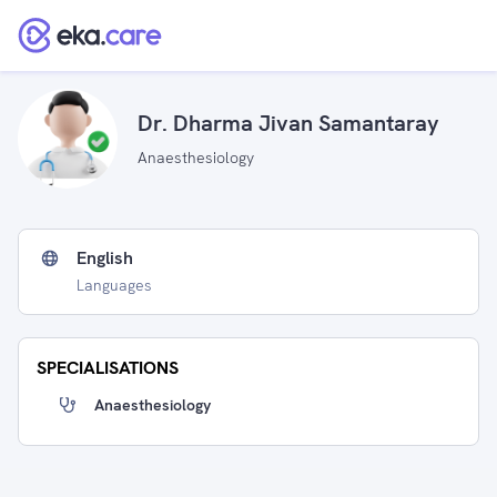
Dr. Dharma Jivan Samantaray
Anaesthesiology
English
Languages
SPECIALISATIONS
Anaesthesiology