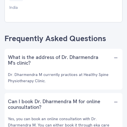
India
Frequently Asked Questions
What is the address of Dr. Dharmendra
M's clinic?
Dr. Dharmendra M currently practices at Healthy Spine
Physiotherapy Clinic.
Can I book Dr. Dharmendra M for online
counsultation?
Yes, you can book an online consultation with Dr.
Dharmendra M. You can either book it through eka care