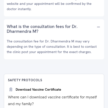
website and your appointment will be confirmed by the
doctor instantly.
What is the consultation fees for Dr.
Dharmendra M?
The consultation fee for Dr. Dharmendra M may vary
depending on the type of consultation. It is best to contact
the clinic post your appointment for the exact charges.
SAFETY PROTOCOLS
Download Vaccine Certificate
Where can I download vaccine certificate for myself
and my family?