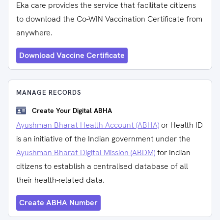
Eka care provides the service that facilitate citizens
to download the Co-WIN Vaccination Certificate from
anywhere.
Download Vaccine Certificate
MANAGE RECORDS
Create Your Digital ABHA
Ayushman Bharat Health Account (ABHA)
or Health ID
is an initiative of the Indian government under the
Ayushman Bharat Digital Mission (ABDM)
for Indian
citizens to establish a centralised database of all
their health-related data.
Create ABHA Number