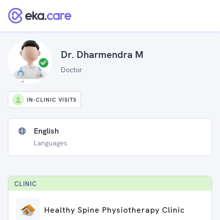
Dr. Dharmendra M
Doctor
IN-CLINIC VISITS
English
Languages
CLINIC
Healthy Spine Physiotherapy Clinic