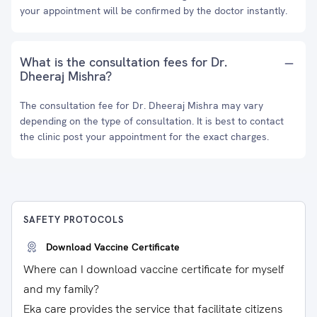
your appointment will be confirmed by the doctor instantly.
What is the consultation fees for Dr.
Dheeraj Mishra?
The consultation fee for Dr. Dheeraj Mishra may vary
depending on the type of consultation. It is best to contact
the clinic post your appointment for the exact charges.
SAFETY PROTOCOLS
Download Vaccine Certificate
Where can I download vaccine certificate for myself
and my family?
Eka care provides the service that facilitate citizens