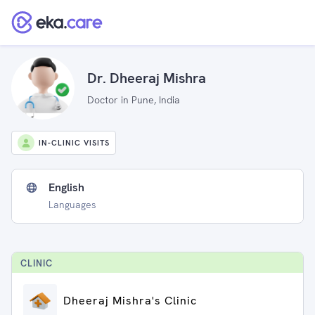
Dr. Dheeraj Mishra
Doctor in Pune, India
IN-CLINIC VISITS
English
Languages
CLINIC
Dheeraj Mishra's Clinic