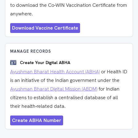
to download the Co-WIN Vaccination Certificate from
anywhere.
Download Vaccine Certificate
MANAGE RECORDS
Create Your Digital ABHA
Ayushman Bharat Health Account (ABHA)
or Health ID
is an initiative of the Indian government under the
Ayushman Bharat Digital Mission (ABDM)
for Indian
citizens to establish a centralised database of all
their health-related data.
Create ABHA Number