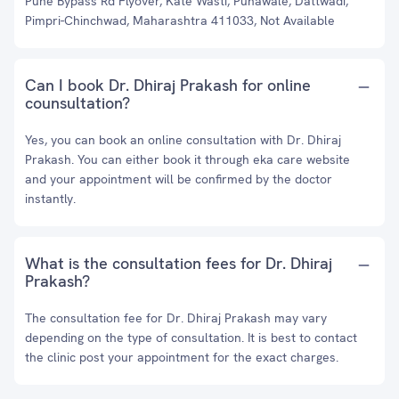
Pune Bypass Rd Flyover, Kate Wasti, Punawale, Dattwadi,
Pimpri-Chinchwad, Maharashtra 411033, Not Available
Can I book Dr. Dhiraj Prakash for online
counsultation?
Yes, you can book an online consultation with Dr. Dhiraj
Prakash. You can either book it through eka care website
and your appointment will be confirmed by the doctor
instantly.
What is the consultation fees for Dr. Dhiraj
Prakash?
The consultation fee for Dr. Dhiraj Prakash may vary
depending on the type of consultation. It is best to contact
the clinic post your appointment for the exact charges.