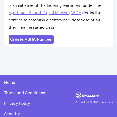
is an initiative of the Indian government under the
Ayushman Bharat Digital Mission (ABDM)
for Indian
citizens to establish a centralised database of all
their health-related data.
Create ABHA Number
Home
Terms and Conditions
Copyright ©
2026
eka.care
Privacy Policy
Security