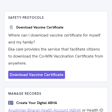
SAFETY PROTOCOLS
Download Vaccine Certificate
Where can I download vaccine certificate for myself
and my family?
Eka care provides the service that facilitate citizens
to download the Co-WIN Vaccination Certificate from
anywhere.
Download Vaccine Certificate
MANAGE RECORDS
Create Your Digital ABHA
Ayushman Bharat Health Account (ABHA)
or Health ID