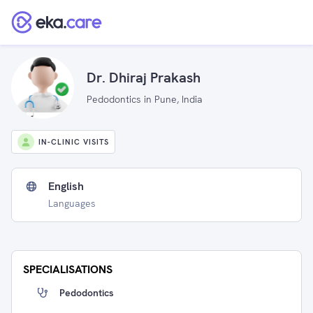
Dr. Dhiraj Prakash
Pedodontics in Pune, India
IN-CLINIC VISITS
English
Languages
SPECIALISATIONS
Pedodontics