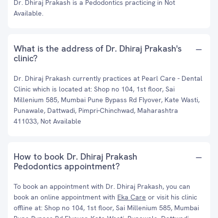
Dr. Dhiraj Prakash is a Pedodontics practicing in Not
Available.
What is the address of Dr. Dhiraj Prakash's
clinic?
Dr. Dhiraj Prakash currently practices at Pearl Care - Dental
Clinic which is located at: Shop no 104, 1st floor, Sai
Millenium 585, Mumbai Pune Bypass Rd Flyover, Kate Wasti,
Punawale, Dattwadi, Pimpri-Chinchwad, Maharashtra
411033, Not Available
How to book Dr. Dhiraj Prakash
Pedodontics appointment?
To book an appointment with Dr. Dhiraj Prakash, you can
book an online appointment with
Eka Care
or visit his clinic
offline at: Shop no 104, 1st floor, Sai Millenium 585, Mumbai