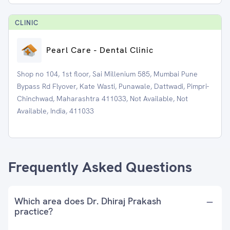
CLINIC
Pearl Care - Dental Clinic
Shop no 104, 1st floor, Sai Millenium 585, Mumbai Pune
Bypass Rd Flyover, Kate Wasti, Punawale, Dattwadi, Pimpri-
Chinchwad, Maharashtra 411033, Not Available, Not
Available, India, 411033
Frequently Asked Questions
Which area does Dr. Dhiraj Prakash
practice?