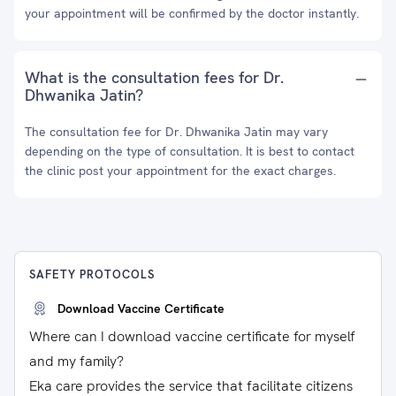
your appointment will be confirmed by the doctor instantly.
What is the consultation fees for Dr.
Dhwanika Jatin?
The consultation fee for Dr. Dhwanika Jatin may vary
depending on the type of consultation. It is best to contact
the clinic post your appointment for the exact charges.
SAFETY PROTOCOLS
Download Vaccine Certificate
Where can I download vaccine certificate for myself
and my family?
Eka care provides the service that facilitate citizens