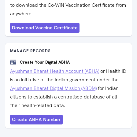
to download the Co-WIN Vaccination Certificate from
anywhere.
Download Vaccine Certificate
MANAGE RECORDS
Create Your Digital ABHA
Ayushman Bharat Health Account (ABHA)
or Health ID
is an initiative of the Indian government under the
Ayushman Bharat Digital Mission (ABDM)
for Indian
citizens to establish a centralised database of all
their health-related data.
Create ABHA Number