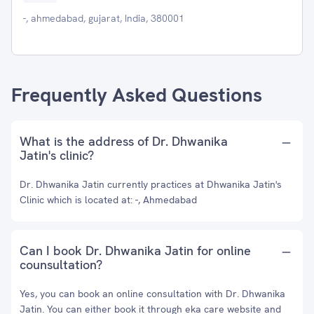
-, ahmedabad, gujarat, India, 380001
Frequently Asked Questions
What is the address of Dr. Dhwanika
Jatin's clinic?
Dr. Dhwanika Jatin currently practices at Dhwanika Jatin's
Clinic which is located at: -, Ahmedabad
Can I book Dr. Dhwanika Jatin for online
counsultation?
Yes, you can book an online consultation with Dr. Dhwanika
Jatin. You can either book it through eka care website and