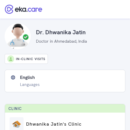
Dr. Dhwanika Jatin
Doctor in Ahmedabad, India
IN-CLINIC VISITS
English
Languages
CLINIC
Dhwanika Jatin's Clinic