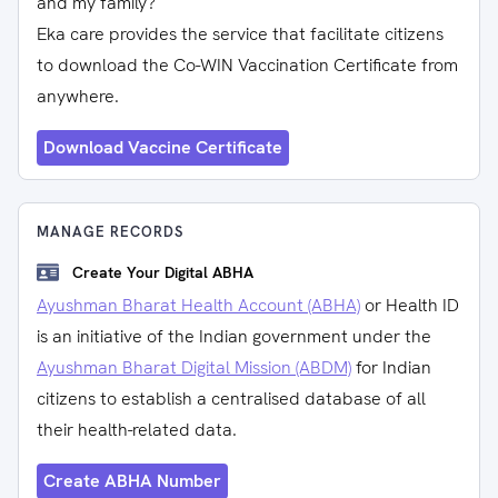
and my family?
Eka care provides the service that facilitate citizens
to download the Co-WIN Vaccination Certificate from
anywhere.
Download Vaccine Certificate
MANAGE RECORDS
Create Your Digital ABHA
Ayushman Bharat Health Account (ABHA)
or Health ID
is an initiative of the Indian government under the
Ayushman Bharat Digital Mission (ABDM)
for Indian
citizens to establish a centralised database of all
their health-related data.
Create ABHA Number