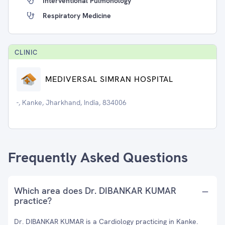
Interventional Pulmonology
Respiratory Medicine
CLINIC
MEDIVERSAL SIMRAN HOSPITAL
-, Kanke, Jharkhand, India, 834006
Frequently Asked Questions
Which area does Dr. DIBANKAR KUMAR
practice?
Dr. DIBANKAR KUMAR is a Cardiology practicing in Kanke.