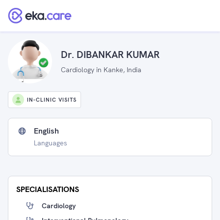
Dr. DIBANKAR KUMAR
Cardiology in Kanke, India
IN-CLINIC VISITS
English
Languages
SPECIALISATIONS
Cardiology