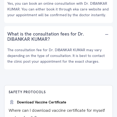
Yes, you can book an online consultation with Dr. DIBANKAR
KUMAR. You can either book it through eka care website and
your appointment will be confirmed by the doctor instantly.
What is the consultation fees for Dr.
DIBANKAR KUMAR?
The consultation fee for Dr. DIBANKAR KUMAR may vary
depending on the type of consultation. It is best to contact
the clinic post your appointment for the exact charges.
SAFETY PROTOCOLS
Download Vaccine Certificate
Where can I download vaccine certificate for myself