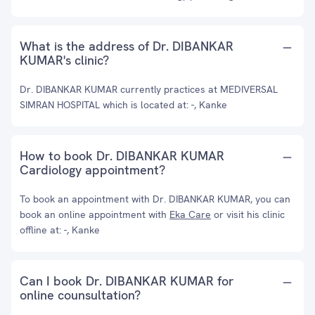
What is the address of Dr. DIBANKAR
KUMAR's clinic?
Dr. DIBANKAR KUMAR currently practices at MEDIVERSAL
SIMRAN HOSPITAL which is located at: -, Kanke
How to book Dr. DIBANKAR KUMAR
Cardiology appointment?
To book an appointment with Dr. DIBANKAR KUMAR, you can
book an online appointment with
Eka Care
or visit his clinic
offline at: -, Kanke
Can I book Dr. DIBANKAR KUMAR for
online counsultation?