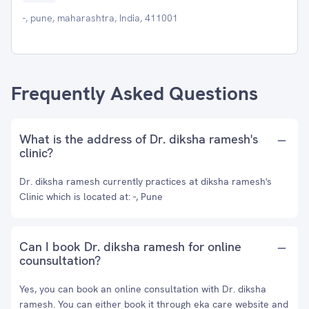
-, pune, maharashtra, India, 411001
Frequently Asked Questions
What is the address of Dr. diksha ramesh's
clinic?
Dr. diksha ramesh currently practices at diksha ramesh's
Clinic which is located at: -, Pune
Can I book Dr. diksha ramesh for online
counsultation?
Yes, you can book an online consultation with Dr. diksha
ramesh. You can either book it through eka care website and