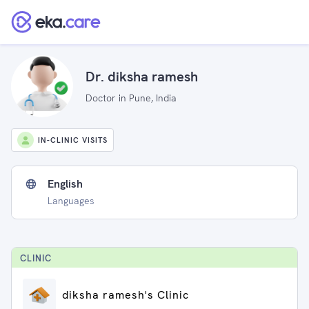
Dr. diksha ramesh
Doctor in Pune, India
IN-CLINIC VISITS
English
Languages
CLINIC
diksha ramesh's Clinic