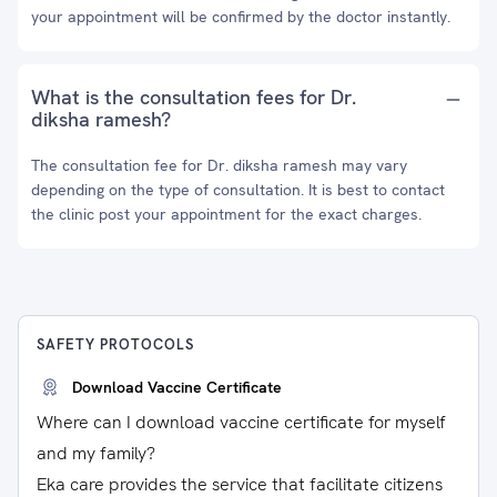
your appointment will be confirmed by the doctor instantly.
What is the consultation fees for Dr.
diksha ramesh?
The consultation fee for Dr. diksha ramesh may vary
depending on the type of consultation. It is best to contact
the clinic post your appointment for the exact charges.
SAFETY PROTOCOLS
Download Vaccine Certificate
Where can I download vaccine certificate for myself
and my family?
Eka care provides the service that facilitate citizens