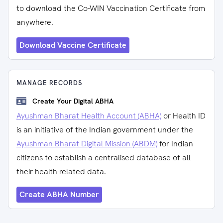
to download the Co-WIN Vaccination Certificate from
anywhere.
Download Vaccine Certificate
MANAGE RECORDS
Create Your Digital ABHA
Ayushman Bharat Health Account (ABHA)
or Health ID
is an initiative of the Indian government under the
Ayushman Bharat Digital Mission (ABDM)
for Indian
citizens to establish a centralised database of all
their health-related data.
Create ABHA Number