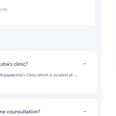
00100
sha's clinic?
Rajapaksha's Clinic which is located at: -,
ine counsultation?