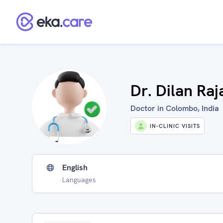
Dr. Dilan Ra
Doctor in Colombo, India
IN-CLINIC VISITS
English
Languages