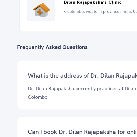
Dilan Rajapaksha's Clinic
-, colombo, western province, India, 
Frequently Asked Questions
What is the address of Dr. Dilan Rajapak
Dr. Dilan Rajapaksha currently practices at Dilan 
Colombo
Can I book Dr. Dilan Rajapaksha for onl