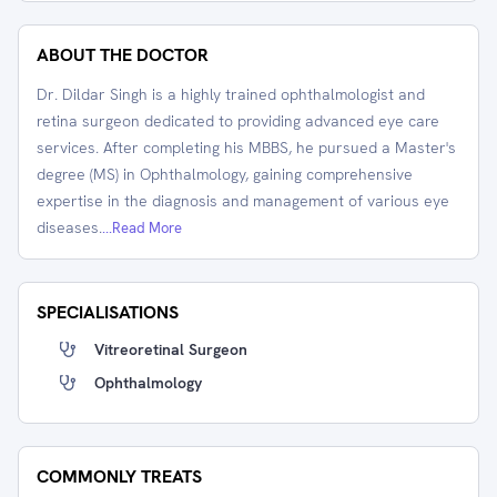
ABOUT THE DOCTOR
Dr. Dildar Singh is a highly trained ophthalmologist and
retina surgeon dedicated to providing advanced eye care
services. After completing his MBBS, he pursued a Master's
degree (MS) in Ophthalmology, gaining comprehensive
expertise in the diagnosis and management of various eye
diseases.
...Read More
SPECIALISATIONS
Vitreoretinal Surgeon
Ophthalmology
COMMONLY TREATS