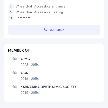
Wheelchair Accessible Entrance
Wheelchair Accessible Seating
Restroom
Call Clinic
MEMBER OF
APMC
2023 - 2056
AIOS
2016 - 2056
KARNATAKA OPHTHALMIC SOCIETY
2015 - 2056