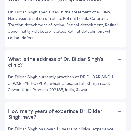
Dr. Dildar Singh specializes in the treatment of RETINA,
Neovascularisation of retina, Retinal break, Cataract,
Traction detachment of retina, Retinal detachment, Retinal
abnormality - diabetes-related, Retinal detachment with
retinal defect.
What is the address of Dr. Dildar Singh's
clinic?
Dr. Dildar Singh currently practices at DR DILDAR SINGH
JEWAR EYE HOSPITAL which is located at: Khurja road,
Jewar, Uttar Pradesh 203135, India, Jewar
How many years of experince Dr. Dildar
Singh have?
Dr. Dildar Singh has over 11 years of clinical experience.