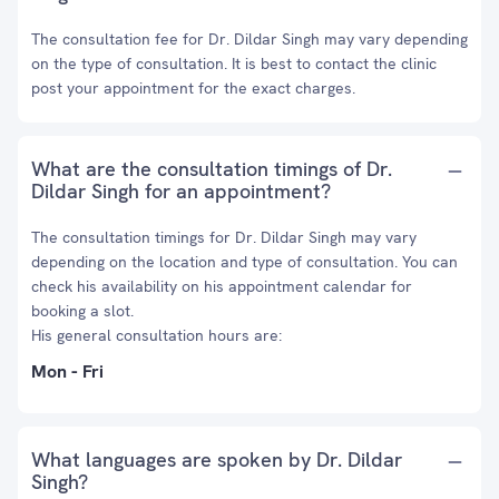
The consultation fee for Dr. Dildar Singh may vary depending
on the type of consultation. It is best to contact the clinic
post your appointment for the exact charges.
What are the consultation timings of Dr.
Dildar Singh for an appointment?
The consultation timings for Dr. Dildar Singh may vary
depending on the location and type of consultation. You can
check his availability on his appointment calendar for
booking a slot.
His general consultation hours are:
Mon - Fri
What languages are spoken by Dr. Dildar
Singh?