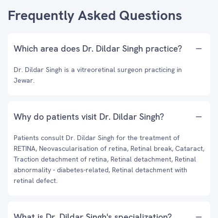
Frequently Asked Questions
Which area does Dr. Dildar Singh practice?
Dr. Dildar Singh is a vitreoretinal surgeon practicing in
Jewar.
Why do patients visit Dr. Dildar Singh?
Patients consult Dr. Dildar Singh for the treatment of
RETINA, Neovascularisation of retina, Retinal break, Cataract,
Traction detachment of retina, Retinal detachment, Retinal
abnormality - diabetes-related, Retinal detachment with
retinal defect.
What is Dr. Dildar Singh's specialization?