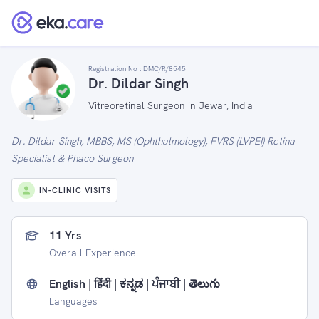
Registration No :
DMC/R/8545
Dr. Dildar Singh
Vitreoretinal Surgeon in Jewar, India
Dr. Dildar Singh, MBBS, MS (Ophthalmology), FVRS (LVPEI) Retina
Specialist & Phaco Surgeon
IN-CLINIC VISITS
11 Yrs
Overall Experience
English | हिंदी | ಕನ್ನಡ | ਪੰਜਾਬੀ | తెలుగు
Languages