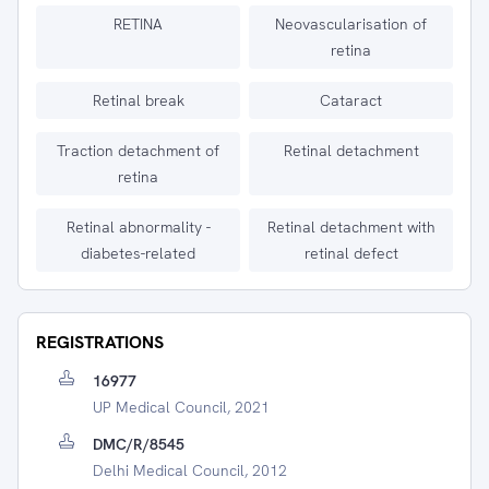
RETINA
Neovascularisation of
retina
Retinal break
Cataract
Traction detachment of
Retinal detachment
retina
Retinal abnormality -
Retinal detachment with
diabetes-related
retinal defect
REGISTRATIONS
16977
UP Medical Council, 2021
DMC/R/8545
Delhi Medical Council, 2012