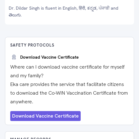
Dr. Dildar Singh is fluent in English, हिंदी, ಕನ್ನಡ, ਪੰਜਾਬੀ and
తెలుగు.
SAFETY PROTOCOLS
Download Vaccine Certificate
Where can I download vaccine certificate for myself
and my family?
Eka care provides the service that facilitate citizens
to download the Co-WIN Vaccination Certificate from
anywhere.
Download Vaccine Certificate