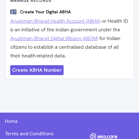
MANAGE RECORDS
Create Your Digital ABHA
Ayushman Bharat Health Account (ABHA)
or Health ID
is an initiative of the Indian government under the
Ayushman Bharat Digital Mission (ABDM)
for Indian
citizens to establish a centralised database of all
their health-related data.
Create ABHA Number
Home
Terms and Conditions