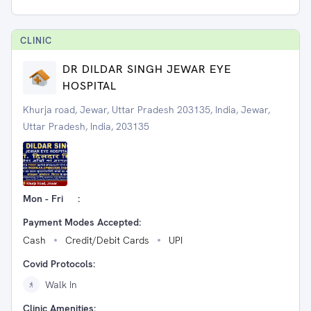
CLINIC
DR DILDAR SINGH JEWAR EYE
HOSPITAL
Khurja road, Jewar, Uttar Pradesh 203135, India, Jewar,
Uttar Pradesh, India, 203135
Mon - Fri
:
Payment Modes Accepted:
Cash
Credit/Debit Cards
UPI
Covid Protocols:
Walk In
Clinic Amenities: