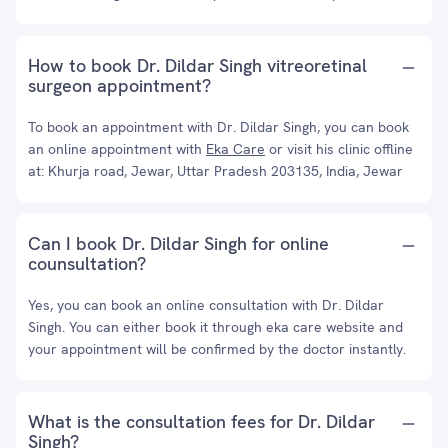
How to book Dr. Dildar Singh vitreoretinal
surgeon appointment?
To book an appointment with Dr. Dildar Singh, you can book
an online appointment with
Eka Care
or visit his clinic offline
at: Khurja road, Jewar, Uttar Pradesh 203135, India, Jewar
Can I book Dr. Dildar Singh for online
counsultation?
Yes, you can book an online consultation with Dr. Dildar
Singh. You can either book it through eka care website and
your appointment will be confirmed by the doctor instantly.
What is the consultation fees for Dr. Dildar
Singh?