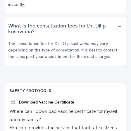
instantly.
What is the consultation fees for Dr. Dilip
kushwaha?
The consultation fee for Dr. Dilip kushwaha may vary
depending on the type of consultation. It is best to contact
the clinic post your appointment for the exact charges.
SAFETY PROTOCOLS
Download Vaccine Certificate
Where can I download vaccine certificate for myself
and my family?
Eka care provides the service that facilitate citizens