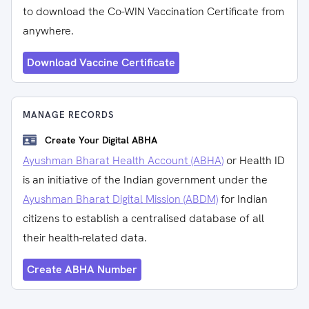
to download the Co-WIN Vaccination Certificate from
anywhere.
Download Vaccine Certificate
MANAGE RECORDS
Create Your Digital ABHA
Ayushman Bharat Health Account (ABHA)
or Health ID
is an initiative of the Indian government under the
Ayushman Bharat Digital Mission (ABDM)
for Indian
citizens to establish a centralised database of all
their health-related data.
Create ABHA Number