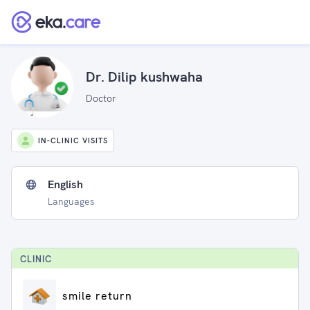
Dr. Dilip kushwaha
Doctor
IN-CLINIC VISITS
English
Languages
CLINIC
smile return