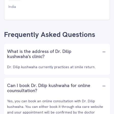
India
Frequently Asked Questions
What is the address of Dr. Dilip
kushwaha's clinic?
Dr. Dilip kushwaha currently practices at smile return.
Can I book Dr. Dilip kushwaha for online
counsultation?
Yes, you can book an online consultation with Dr. Dilip
kushwaha. You can either book it through eka care website
and your appointment will be confirmed by the doctor