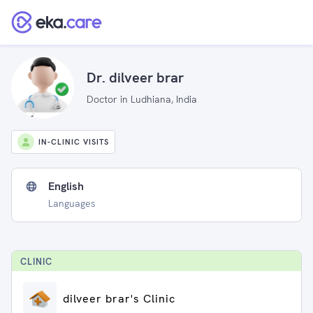
Dr. dilveer brar
Doctor in Ludhiana, India
IN-CLINIC VISITS
English
Languages
CLINIC
dilveer brar's Clinic