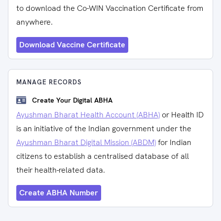
to download the Co-WIN Vaccination Certificate from
anywhere.
Download Vaccine Certificate
MANAGE RECORDS
Create Your Digital ABHA
Ayushman Bharat Health Account (ABHA)
or Health ID
is an initiative of the Indian government under the
Ayushman Bharat Digital Mission (ABDM)
for Indian
citizens to establish a centralised database of all
their health-related data.
Create ABHA Number