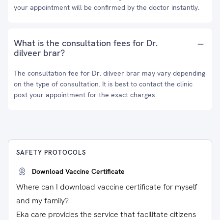
your appointment will be confirmed by the doctor instantly.
What is the consultation fees for Dr.
dilveer brar?
The consultation fee for Dr. dilveer brar may vary depending
on the type of consultation. It is best to contact the clinic
post your appointment for the exact charges.
SAFETY PROTOCOLS
Download Vaccine Certificate
Where can I download vaccine certificate for myself
and my family?
Eka care provides the service that facilitate citizens