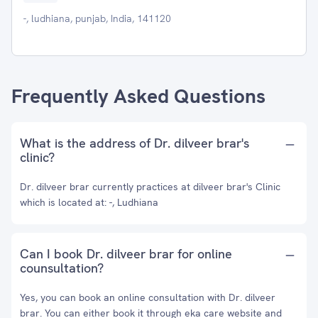
-, ludhiana, punjab, India, 141120
Frequently Asked Questions
What is the address of Dr. dilveer brar's
clinic?
Dr. dilveer brar currently practices at dilveer brar's Clinic
which is located at: -, Ludhiana
Can I book Dr. dilveer brar for online
counsultation?
Yes, you can book an online consultation with Dr. dilveer
brar. You can either book it through eka care website and