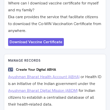
Where can I download vaccine certificate for myself
and my family?
Eka care provides the service that facilitate citizens
to download the Co-WIN Vaccination Certificate from
anywhere.
Download Vaccine Certificate
MANAGE RECORDS
Create Your Digital ABHA
Ayushman Bharat Health Account (ABHA)
or Health ID
is an initiative of the Indian government under the
Ayushman Bharat Digital Mission (ABDM)
for Indian
citizens to establish a centralised database of all
their health-related data.