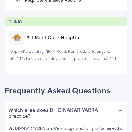
Respiratory & Sleep Medicine
CLINIC
Sri Medi Care Hospital
Opp:, R&B Building, NH44 Road, Kamareddy, Telangana
503111, India, kamareddy, andhra pradesh, India, 503111
Frequently Asked Questions
Which area does Dr. DINAKAR YARRA
practice?
Dr. DINAKAR YARRA is a Cardiology practicing in Kamareddy.