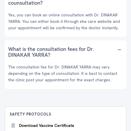
counsultation?
Yes, you can book an online consultation with Dr. DINAKAR
YARRA. You can either book it through eka care website and
your appointment will be confirmed by the doctor instantly.
What is the consultation fees for Dr.
DINAKAR YARRA?
The consultation fee for Dr. DINAKAR YARRA may vary
depending on the type of consultation. It is best to contact
the clinic post your appointment for the exact charges.
SAFETY PROTOCOLS
Download Vaccine Certificate