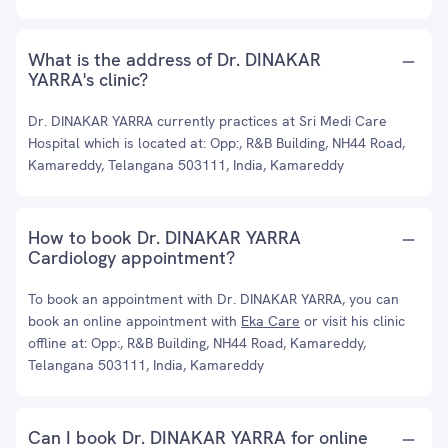
What is the address of Dr. DINAKAR
YARRA's clinic?
Dr. DINAKAR YARRA currently practices at Sri Medi Care
Hospital which is located at: Opp:, R&B Building, NH44 Road,
Kamareddy, Telangana 503111, India, Kamareddy
How to book Dr. DINAKAR YARRA
Cardiology appointment?
To book an appointment with Dr. DINAKAR YARRA, you can
book an online appointment with
Eka Care
or visit his clinic
offline at: Opp:, R&B Building, NH44 Road, Kamareddy,
Telangana 503111, India, Kamareddy
Can I book Dr. DINAKAR YARRA for online