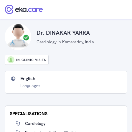
Dr. DINAKAR YARRA
Cardiology in Kamareddy, India
IN-CLINIC VISITS
English
Languages
SPECIALISATIONS
Cardiology