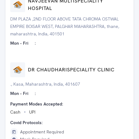
NAVJEEVAN MULTISPECIALITY
HOSPITAL
DM PLAZA ,2ND FLOOR ABOVE TATA CHROMA OSTWAL
EMPIRE BOISAR WEST, PALGHAR MAHARASHTRA, thane,
maharashtra, India, 401501
Mon - Fri
:
DR CHAUDHARISPECIALITY CLINIC
., Kasa, Maharashtra, India, 401607
Mon - Fri
:
Payment Modes Accepted:
Cash
UPI
Covid Protocols:
Appointment Required