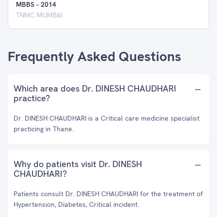
MBBS
-
2014
TNMC MUMBAI
Frequently Asked Questions
Which area does Dr. DINESH CHAUDHARI
practice?
Dr. DINESH CHAUDHARI is a Critical care medicine specialist
practicing in Thane.
Why do patients visit Dr. DINESH
CHAUDHARI?
Patients consult Dr. DINESH CHAUDHARI for the treatment of
Hypertension, Diabetes, Critical incident.