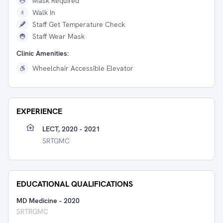
Mask Required
Walk In
Staff Get Temperature Check
Staff Wear Mask
Clinic Amenities:
Wheelchair Accessible Elevator
EXPERIENCE
LECT, 2020 - 2021
SRTGMC
EDUCATIONAL QUALIFICATIONS
MD Medicine
-
2020
SRTRGMC