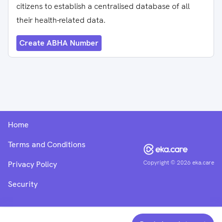
citizens to establish a centralised database of all
their health-related data.
Create ABHA Number
Home
Terms and Conditions
Copyright ©
2026
eka.care
Privacy Policy
Security