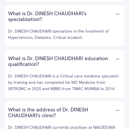
What is Dr. DINESH CHAUDHARI's
specialization?
Dr. DINESH CHAUDHARI specializes in the treatment of
Hypertension, Diabetes, Critical incident.
What is Dr. DINESH CHAUDHARI education
qualification?
Dr. DINESH CHAUDHARI is a Critical care medicine specialist
by training and has completed his MD Medicine from
SRTRGMC in 2020 and MBBS from TNMC MUMBAI in 2014.
What is the address of Dr. DINESH
CHAUDHARI's clinic?
Dr. DINESH CHAUDHARI currently practices at NAVJEEVAN