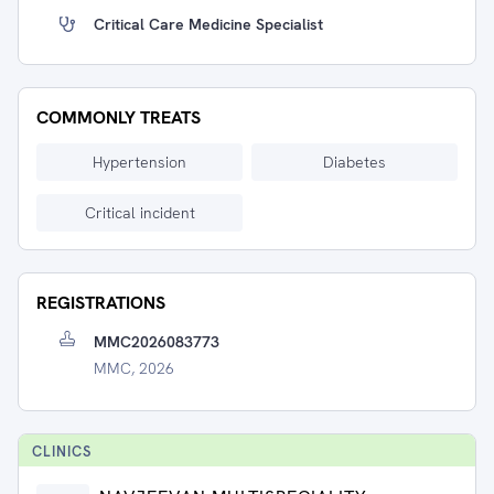
Critical Care Medicine Specialist
COMMONLY TREATS
Hypertension
Diabetes
Critical incident
REGISTRATIONS
MMC2026083773
MMC, 2026
CLINIC
S