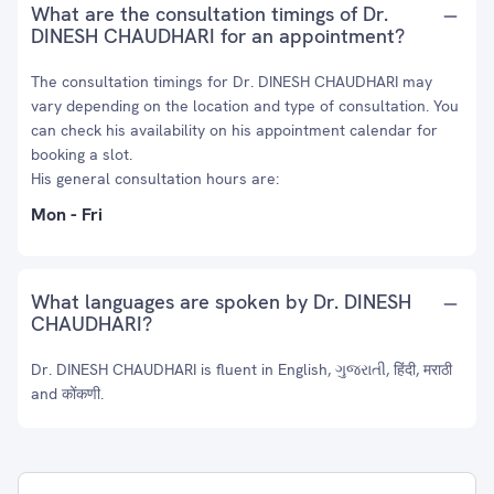
What are the consultation timings of Dr.
DINESH CHAUDHARI for an appointment?
The consultation timings for Dr. DINESH CHAUDHARI may
vary depending on the location and type of consultation. You
can check his availability on his appointment calendar for
booking a slot.
His general consultation hours are:
Mon - Fri
What languages are spoken by Dr. DINESH
CHAUDHARI?
Dr. DINESH CHAUDHARI is fluent in English, ગુજરાતી, हिंदी, मराठी
and कोंकणी.