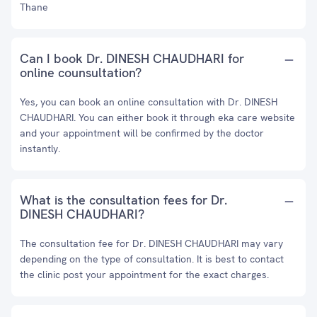
Thane
Can I book Dr. DINESH CHAUDHARI for
online counsultation?
Yes, you can book an online consultation with Dr. DINESH
CHAUDHARI. You can either book it through eka care website
and your appointment will be confirmed by the doctor
instantly.
What is the consultation fees for Dr.
DINESH CHAUDHARI?
The consultation fee for Dr. DINESH CHAUDHARI may vary
depending on the type of consultation. It is best to contact
the clinic post your appointment for the exact charges.