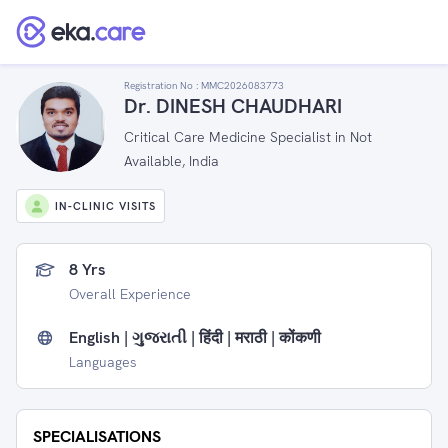
Registration No :
MMC2026083773
Dr. DINESH CHAUDHARI
Critical Care Medicine Specialist in Not
Available, India
IN-CLINIC VISITS
8 Yrs
Overall Experience
English | ગુજરાતી | हिंदी | मराठी | कोंकणी
Languages
SPECIALISATIONS