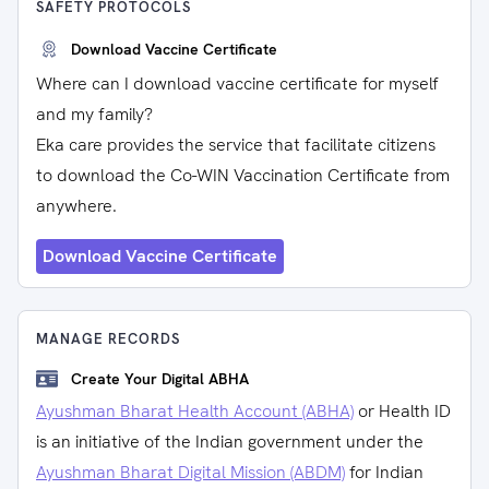
SAFETY PROTOCOLS
Download Vaccine Certificate
Where can I download vaccine certificate for myself
and my family?
Eka care provides the service that facilitate citizens
to download the Co-WIN Vaccination Certificate from
anywhere.
Download Vaccine Certificate
MANAGE RECORDS
Create Your Digital ABHA
Ayushman Bharat Health Account (ABHA)
or Health ID
is an initiative of the Indian government under the
Ayushman Bharat Digital Mission (ABDM)
for Indian