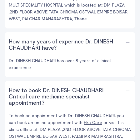
MULTISPECIALITY HOSPITAL which is located at: DM PLAZA
,2ND FLOOR ABOVE TATA CHROMA OSTWAL EMPIRE BOISAR
WEST, PALGHAR MAHARASHTRA, Thane
How many years of experince Dr. DINESH
CHAUDHARI have?
Dr. DINESH CHAUDHARI has over 8 years of clinical
experience.
How to book Dr. DINESH CHAUDHARI
Critical care medicine specialist
appointment?
To book an appointment with Dr. DINESH CHAUDHARI, you
can book an online appointment with
Eka Care
or visit his
clinic offline at: DM PLAZA ,2ND FLOOR ABOVE TATA CHROMA
OSTWAL EMPIRE BOISAR WEST, PALGHAR MAHARASHTRA,