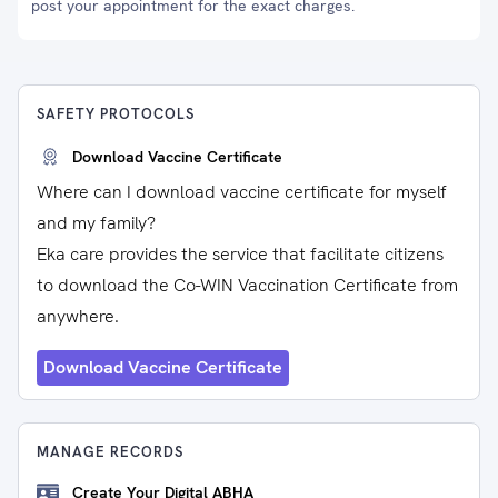
post your appointment for the exact charges.
SAFETY PROTOCOLS
Download Vaccine Certificate
Where can I download vaccine certificate for myself
and my family?
Eka care provides the service that facilitate citizens
to download the Co-WIN Vaccination Certificate from
anywhere.
Download Vaccine Certificate
MANAGE RECORDS
Create Your Digital ABHA