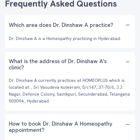
Frequently Asked Questions
Which area does Dr. Dinshaw A practice?
Dr. Dinshaw A is a Homeopathy practicing in Hyderabad.
What is the address of Dr. Dinshaw A's
clinic?
Dr. Dinshaw A currently practices at HOMEOPLUS which is
located at: , Sri Vasudeva kuteeram, 5/c147, 37-70/6, J.J.
Nagar, Defence Colony, Sainikpuri, Secunderabad, Telangana
500094., Hyderabad
How to book Dr. Dinshaw A Homeopathy
appointment?