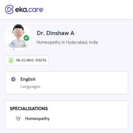
Dr. Dinshaw A
Homeopathy in Hyderabad, India
IN-CLINIC VISITS
English
Languages
SPECIALISATIONS
Homeopathy