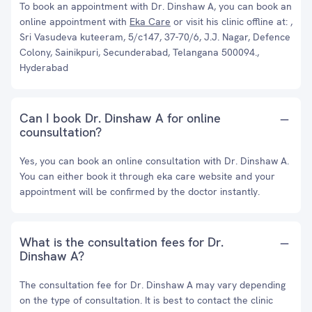
To book an appointment with Dr. Dinshaw A, you can book an
online appointment with
Eka Care
or visit his clinic offline at: ,
Sri Vasudeva kuteeram, 5/c147, 37-70/6, J.J. Nagar, Defence
Colony, Sainikpuri, Secunderabad, Telangana 500094.,
Hyderabad
Can I book Dr. Dinshaw A for online
counsultation?
Yes, you can book an online consultation with Dr. Dinshaw A.
You can either book it through eka care website and your
appointment will be confirmed by the doctor instantly.
What is the consultation fees for Dr.
Dinshaw A?
The consultation fee for Dr. Dinshaw A may vary depending
on the type of consultation. It is best to contact the clinic