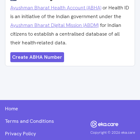
Ayushman Bharat Health Account (ABHA)
or Health ID
is an initiative of the Indian government under the
Ayushman Bharat Digital Mission (ABDM)
for Indian
citizens to establish a centralised database of all
their health-related data.
Create ABHA Number
Home
Terms and Conditions
Copyright ©
2026
eka.care
Privacy Policy