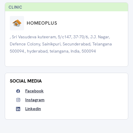
CLINIC
HOMEOPLUS
, Sri Vasudeva kuteeram, 5/c147, 37-70/6, J.J. Nagar,
Defence Colony, Sainikpuri, Secunderabad, Telangana
500094., hyderabad, telangana, India, 500094
SOCIAL MEDIA
Facebook
Instagram
Linkedin