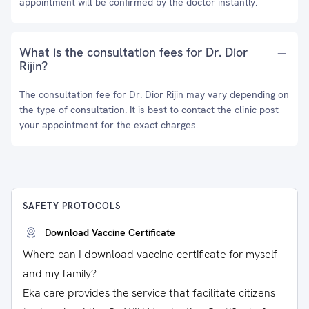
appointment will be confirmed by the doctor instantly.
What is the consultation fees for Dr. Dior
Rijin?
The consultation fee for Dr. Dior Rijin may vary depending on
the type of consultation. It is best to contact the clinic post
your appointment for the exact charges.
SAFETY PROTOCOLS
Download Vaccine Certificate
Where can I download vaccine certificate for myself
and my family?
Eka care provides the service that facilitate citizens