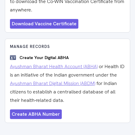
to download the Co-WIN Vaccination Certificate from
anywhere.
Download Vaccine Certificate
MANAGE RECORDS
Create Your Digital ABHA
Ayushman Bharat Health Account (ABHA)
or Health ID
is an initiative of the Indian government under the
Ayushman Bharat Digital Mission (ABDM)
for Indian
citizens to establish a centralised database of all
their health-related data.
Create ABHA Number