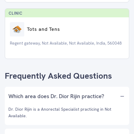
CLINIC
Tots and Tens
Regent gateway, Not Available, Not Available, India, 560048
Frequently Asked Questions
Which area does Dr. Dior Rijin practice?
Dr. Dior Rijin is a Anorectal Specialist practicing in Not
Available.