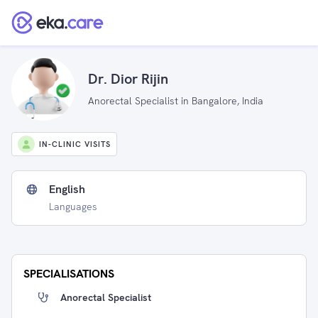
Dr. Dior Rijin
Anorectal Specialist in Bangalore, India
IN-CLINIC VISITS
English
Languages
SPECIALISATIONS
Anorectal Specialist