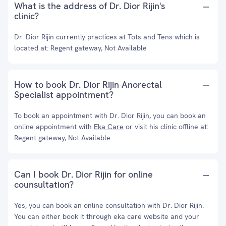
What is the address of Dr. Dior Rijin's
clinic?
Dr. Dior Rijin currently practices at Tots and Tens which is
located at: Regent gateway, Not Available
How to book Dr. Dior Rijin Anorectal
Specialist appointment?
To book an appointment with Dr. Dior Rijin, you can book an
online appointment with
Eka Care
or visit his clinic offline at:
Regent gateway, Not Available
Can I book Dr. Dior Rijin for online
counsultation?
Yes, you can book an online consultation with Dr. Dior Rijin.
You can either book it through eka care website and your