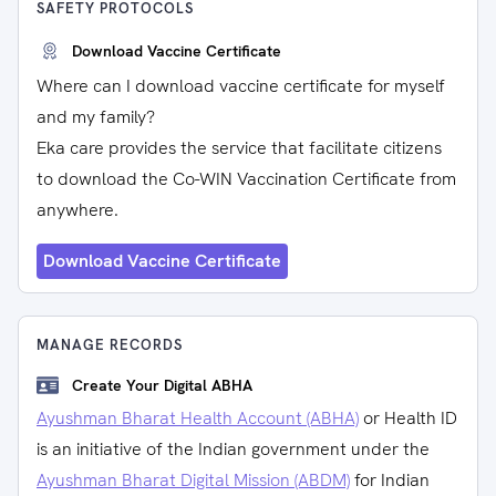
SAFETY PROTOCOLS
Download Vaccine Certificate
Where can I download vaccine certificate for myself
and my family?
Eka care provides the service that facilitate citizens
to download the Co-WIN Vaccination Certificate from
anywhere.
Download Vaccine Certificate
MANAGE RECORDS
Create Your Digital ABHA
Ayushman Bharat Health Account (ABHA)
or Health ID
is an initiative of the Indian government under the
Ayushman Bharat Digital Mission (ABDM)
for Indian