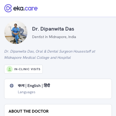
Dr. Dipanwita Das
Dentist in Midnapore, India
Dr. Dipanwita Das, Oral & Dental Surgeon Housestaff at
Midnapore Medical College and Hospital
IN-CLINIC VISITS
বাংলা | English | हिंदी
Languages
ABOUT THE DOCTOR