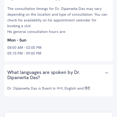
The consultation timings for Dr. Dipanwita Das may vary
depending on the location and type of consultation. You can
check his availability on his appointment calendar for
booking a slot.
His general consultation hours are:
Mon - Sun
08:00 AM - 02:00 PM
05:15 PM - 09:00 PM
What languages are spoken by Dr.
Dipanwita Das?
Dr. Dipanwita Das is fluent in বাংলা, English and हिंदी.