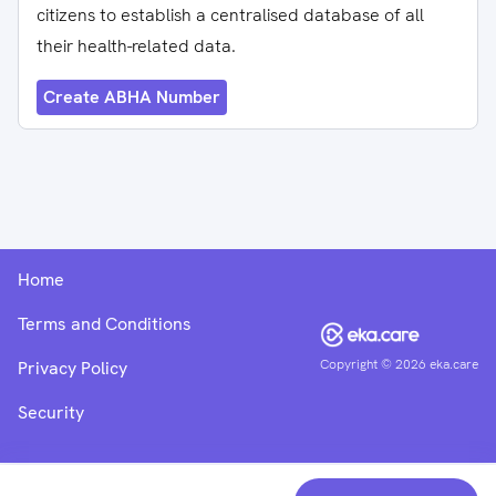
citizens to establish a centralised database of all
their health-related data.
Create ABHA Number
Home
Terms and Conditions
Copyright ©
2026
eka.care
Privacy Policy
Security