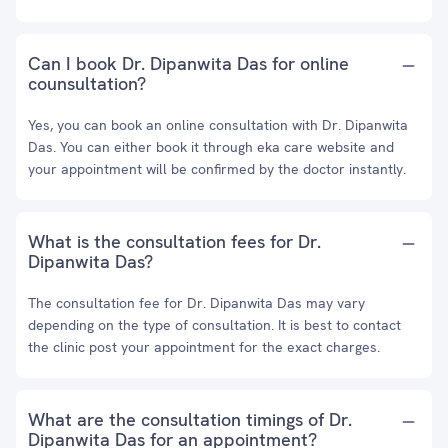
Can I book Dr. Dipanwita Das for online
counsultation?
Yes, you can book an online consultation with Dr. Dipanwita
Das. You can either book it through eka care website and
your appointment will be confirmed by the doctor instantly.
What is the consultation fees for Dr.
Dipanwita Das?
The consultation fee for Dr. Dipanwita Das may vary
depending on the type of consultation. It is best to contact
the clinic post your appointment for the exact charges.
What are the consultation timings of Dr.
Dipanwita Das for an appointment?