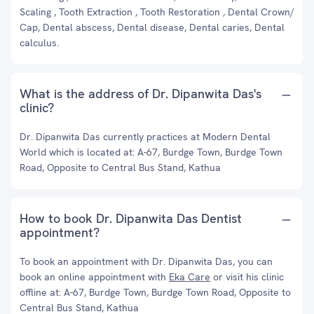
Scaling , Tooth Extraction , Tooth Restoration , Dental Crown/
Cap, Dental abscess, Dental disease, Dental caries, Dental
calculus.
What is the address of Dr. Dipanwita Das's
clinic?
Dr. Dipanwita Das currently practices at Modern Dental
World which is located at: A-67, Burdge Town, Burdge Town
Road, Opposite to Central Bus Stand, Kathua
How to book Dr. Dipanwita Das Dentist
appointment?
To book an appointment with Dr. Dipanwita Das, you can
book an online appointment with
Eka Care
or visit his clinic
offline at: A-67, Burdge Town, Burdge Town Road, Opposite to
Central Bus Stand, Kathua