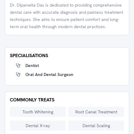
Dr. Dipanwita Das is dedicated to providing comprehensive
dental care with accurate diagnosis and painless treatment
techniques. She aims to ensure patient comfort and long-
term oral health through modern dental practices.
SPECIALISATIONS
Dentist
Oral And Dental Surgeon
COMMONLY TREATS
Tooth Whitening
Root Canal Treatment
Dental X-ray
Dental Scaling