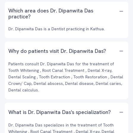
Which area does Dr. Dipanwita Das
practice?
Dr. Dipanwita Das is a Dentist practicing in Kathua.
Why do patients visit Dr. Dipanwita Das?
Patients consult Dr. Dipanwita Das for the treatment of
Tooth Whitening , Root Canal Treatment , Dental X-ray,
Dental Scaling , Tooth Extraction , Tooth Restoration , Dental
Crown/ Cap, Dental abscess, Dental disease, Dental caries,
Dental calculus.
What is Dr. Dipanwita Das's specialization?
Dr. Dipanwita Das specializes in the treatment of Tooth
Whitening , Root Canal Treatment , Dental X-ray, Dental