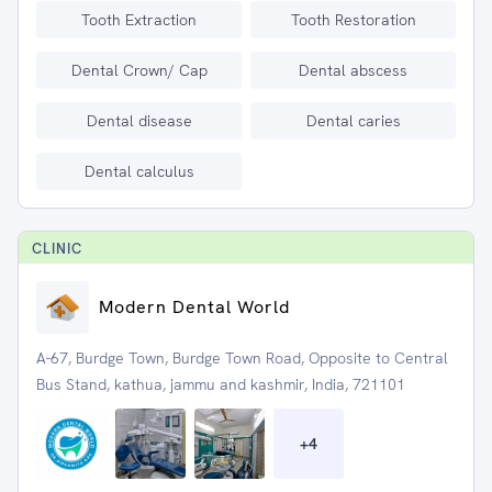
Tooth Extraction
Tooth Restoration
Dental Crown/ Cap
Dental abscess
Dental disease
Dental caries
Dental calculus
CLINIC
Modern Dental World
A-67, Burdge Town, Burdge Town Road, Opposite to Central
Bus Stand, kathua, jammu and kashmir, India, 721101
+
4