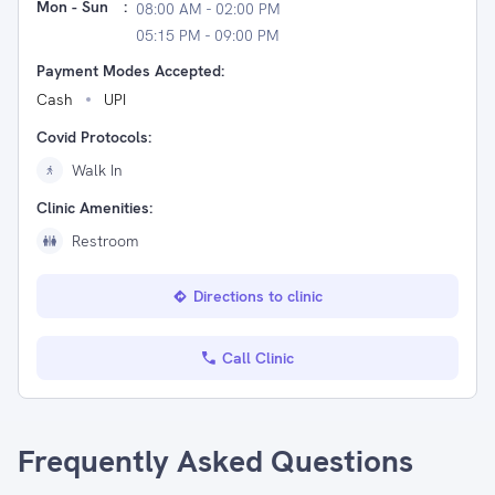
Mon - Sun
:
08:00 AM - 02:00 PM
05:15 PM - 09:00 PM
Payment Modes Accepted:
Cash
UPI
Covid Protocols:
Walk In
Clinic Amenities:
Restroom
Directions to clinic
Call Clinic
Frequently Asked Questions