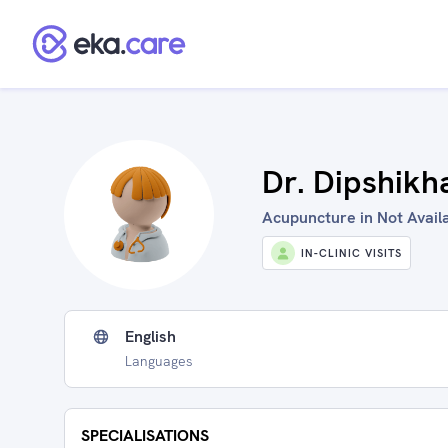
Dr. Dipshik
Acupuncture in Not Availa
IN-CLINIC VISITS
English
Languages
SPECIALISATIONS