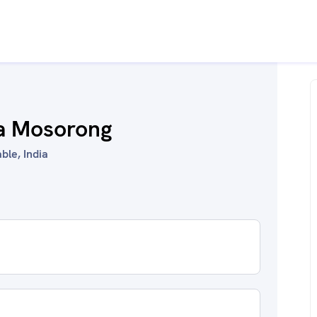
ha Mosorong
ble, India