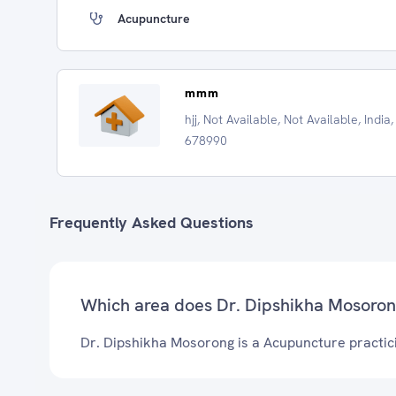
Acupuncture
mmm
hjj, Not Available, Not Available, India,
678990
Frequently Asked Questions
Which area does Dr. Dipshikha Mosoron
Dr. Dipshikha Mosorong is a Acupuncture practici