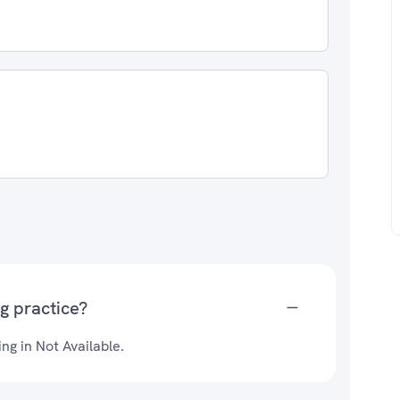
g practice?
ng in Not Available.