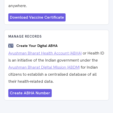
anywhere.
Download Vaccine Certificate
MANAGE RECORDS
Create Your Digital ABHA
Ayushman Bharat Health Account (ABHA)
or Health ID
is an initiative of the Indian government under the
Ayushman Bharat Digital Mission (ABDM)
for Indian
citizens to establish a centralised database of all
their health-related data.
Create ABHA Number