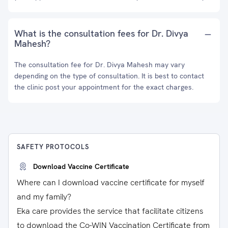
What is the consultation fees for Dr. Divya
Mahesh?
The consultation fee for Dr. Divya Mahesh may vary
depending on the type of consultation. It is best to contact
the clinic post your appointment for the exact charges.
SAFETY PROTOCOLS
Download Vaccine Certificate
Where can I download vaccine certificate for myself
and my family?
Eka care provides the service that facilitate citizens
to download the Co-WIN Vaccination Certificate from