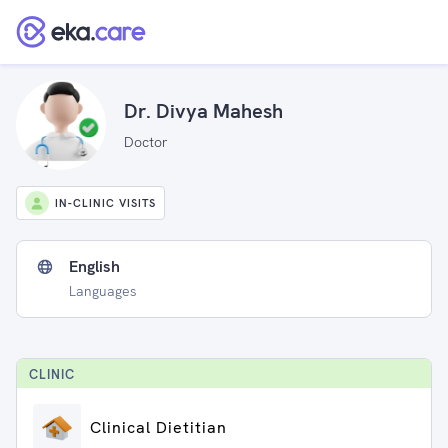
Dr. Divya Mahesh
Doctor
IN-CLINIC VISITS
English
Languages
CLINIC
Clinical Dietitian