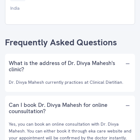
India
Frequently Asked Questions
What is the address of Dr. Divya Mahesh's
clinic?
Dr. Divya Mahesh currently practices at Clinical Dietitian.
Can I book Dr. Divya Mahesh for online
counsultation?
Yes, you can book an online consultation with Dr. Divya
Mahesh. You can either book it through eka care website and
your appointment will be confirmed by the doctor instantly.